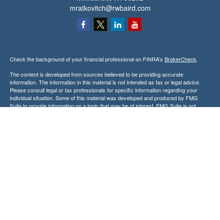
mratkovitch@rwbaird.com
Check the background of your financial professional on FINRA's
BrokerCheck
.
The content is developed from sources believed to be providing accurate
information. The information in this material is not intended as tax or legal advice.
Please consult legal or tax professionals for specific information regarding your
individual situation. Some of this material was developed and produced by FMG
Suite to provide information on a topic that may be of interest. FMG Suite is not
affiliated with the named representative, broker - dealer, state - or SEC - registered
investment advisory firm. The opinions expressed and material provided are for
general information, and should not be considered a solicitation for the purchase or
sale of any security.
Copyright 2026 FMG Suite.
Baird Financial Advisors may only conduct business with residents of the states or
jurisdictions in which they are properly registered or licensed and not all of the
securities, products and services mentioned are available in every state or
jurisdiction. Investing involves risk. There is always the potential of losing money
when you invest in securities. Asset allocation, diversification and rebalancing do not
ensure a profit or protect against loss in a declining market. Please visit
FINRA’s
BrokerCheck
for specific state securities licensing for each Financial