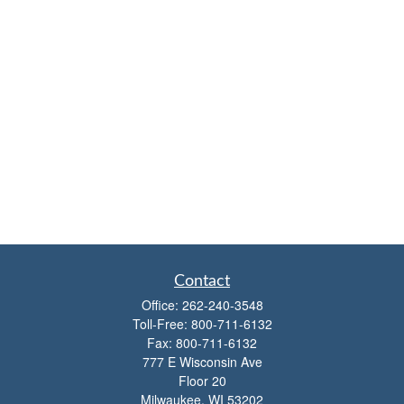
Contact
Office:
262-240-3548
Toll-Free:
800-711-6132
Fax:
800-711-6132
777 E Wisconsin Ave
Floor 20
Milwaukee,
WI
53202