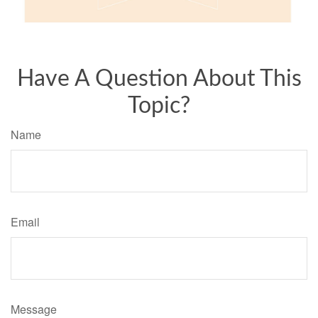
Have A Question About This
Topic?
Name
Email
Message