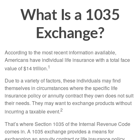
What Is a 1035
Exchange?
According to the most recent information available,
Americans have individual life insurance with a total face
1
value of $14 trillion.
Due to a variety of factors, these individuals may find
themselves in circumstances where the specific life
insurance policy or annuity contract they own does not suit
their needs. They may want to exchange products without
2
incurring a taxable event.
That’s where Section 1035 of the Internal Revenue Code
comes in. A 1035 exchange provides a means for
exchanging an annuity contract or life insurance policy