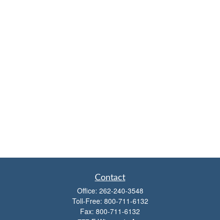
Contact
Office:
262-240-3548
Toll-Free:
800-711-6132
Fax:
800-711-6132