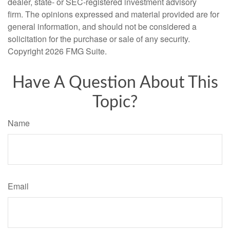
dealer, state- or SEC-registered investment advisory
firm. The opinions expressed and material provided are for
general information, and should not be considered a
solicitation for the purchase or sale of any security.
Copyright
2026 FMG Suite.
Have A Question About This
Topic?
Name
Email