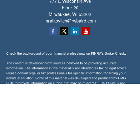
777 E Wisconsin Ave
Floor 20
Milwaukee,
WI
53202
mratkovitch@rwbaird.com
Check the background of your financial professional on FINRA's
BrokerCheck
.
The content is developed from sources believed to be providing accurate
information. The information in this material is not intended as tax or legal advice.
Please consult legal or tax professionals for specific information regarding your
individual situation. Some of this material was developed and produced by FMG
Suite to provide information on a topic that may be of interest. FMG Suite is not
affiliated with the named representative, broker - dealer, state - or SEC - registered
investment advisory firm. The opinions expressed and material provided are for
general information, and should not be considered a solicitation for the purchase or
sale of any security.
Copyright 2026 FMG Suite.
Baird Financial Advisors may only conduct business with residents of the states or
jurisdictions in which they are properly registered or licensed and not all of the
securities, products and services mentioned are available in every state or
jurisdiction. Investing involves risk. There is always the potential of losing money