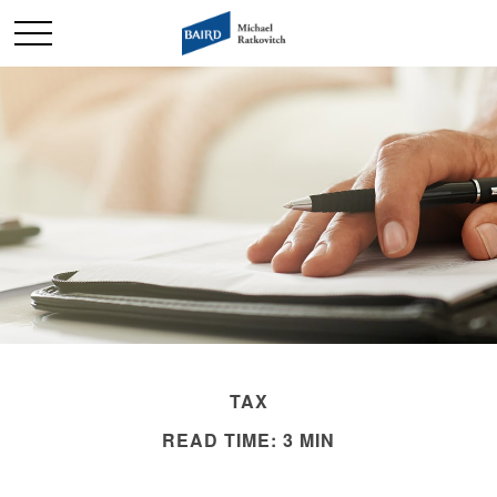
TAX
READ TIME: 3 MIN