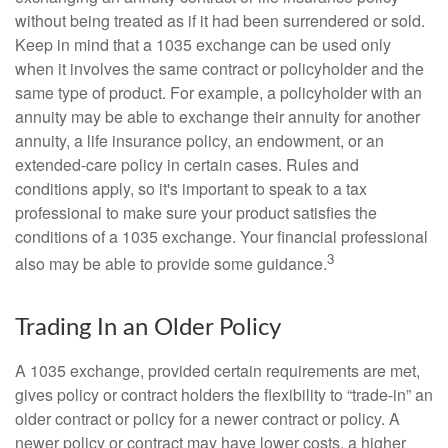
without being treated as if it had been surrendered or sold.
Keep in mind that a 1035 exchange can be used only
when it involves the same contract or policyholder and the
same type of product. For example, a policyholder with an
annuity may be able to exchange their annuity for another
annuity, a life insurance policy, an endowment, or an
extended-care policy in certain cases. Rules and
conditions apply, so it's important to speak to a tax
professional to make sure your product satisfies the
conditions of a 1035 exchange. Your financial professional
3
also may be able to provide some guidance.
Trading In an Older Policy
A 1035 exchange, provided certain requirements are met,
gives policy or contract holders the flexibility to “trade-in” an
older contract or policy for a newer contract or policy. A
newer policy or contract may have lower costs, a higher