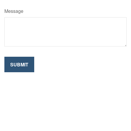
Message