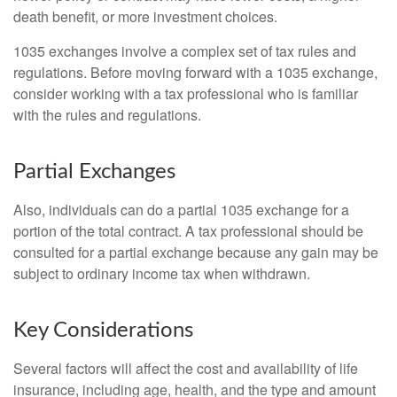
death benefit, or more investment choices.
1035 exchanges involve a complex set of tax rules and
regulations. Before moving forward with a 1035 exchange,
consider working with a tax professional who is familiar
with the rules and regulations.
Partial Exchanges
Also, individuals can do a partial 1035 exchange for a
portion of the total contract. A tax professional should be
consulted for a partial exchange because any gain may be
subject to ordinary income tax when withdrawn.
Key Considerations
Several factors will affect the cost and availability of life
insurance, including age, health, and the type and amount