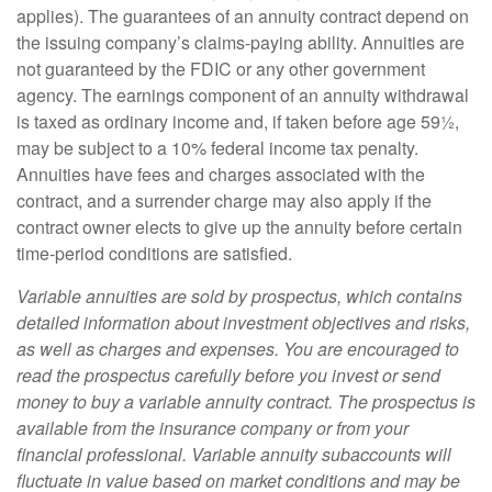
applies). The guarantees of an annuity contract depend on
the issuing company’s claims-paying ability. Annuities are
not guaranteed by the FDIC or any other government
agency. The earnings component of an annuity withdrawal
is taxed as ordinary income and, if taken before age 59½,
may be subject to a 10% federal income tax penalty.
Annuities have fees and charges associated with the
contract, and a surrender charge may also apply if the
contract owner elects to give up the annuity before certain
time-period conditions are satisfied.
Variable annuities are sold by prospectus, which contains
detailed information about investment objectives and risks,
as well as charges and expenses. You are encouraged to
read the prospectus carefully before you invest or send
money to buy a variable annuity contract. The prospectus is
available from the insurance company or from your
financial professional. Variable annuity subaccounts will
fluctuate in value based on market conditions and may be