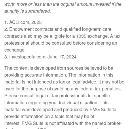
worth more or less than the original amount invested if the
annuity is surrendered.
1. ACLI.com, 2025
2. Endowment contracts and qualified long-term care
contracts also may be eligible for a 1035 exchange. A tax
professional should be consulted before considering an
exchange.
3. Investopedia.com, June 17, 2024
The content is developed from sources believed to be
providing accurate information. The information in this
material is not intended as tax or legal advice. It may not be
used for the purpose of avoiding any federal tax penalties.
Please consult legal or tax professionals for specific
information regarding your individual situation. This
material was developed and produced by FMG Suite to
provide information on a topic that may be of
interest. FMG Suite is not affiliated with the named broker-