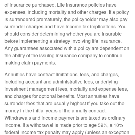
of insurance purchased. Life insurance policies have
expenses, including mortality and other charges. If a policy
is surrendered prematurely, the policyholder may also pay
surrender charges and have income tax implications. You
should consider determining whether you are insurable
before implementing a strategy involving life insurance.
Any guarantees associated with a policy are dependent on
the ability of the issuing insurance company to continue
making claim payments.
Annuities have contract limitations, fees, and charges,
including account and administrative fees, underlying
investment management fees, mortality and expense fees,
and charges for optional benefits. Most annuities have
surrender fees that are usually highest if you take out the
money in the initial years of the annuity contract.
Withdrawals and income payments are taxed as ordinary
income. If a withdrawal is made prior to age 59½, a 10%
federal income tax penalty may apply (unless an exception