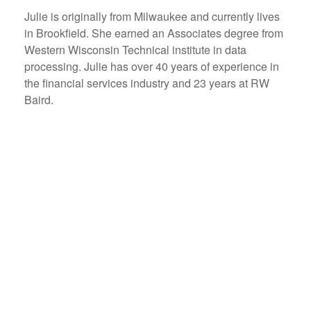
Julie is originally from Milwaukee and currently lives
in Brookfield. She earned an Associates degree from
Western Wisconsin Technical institute in data
processing. Julie has over 40 years of experience in
the financial services industry and 23 years at RW
Baird.