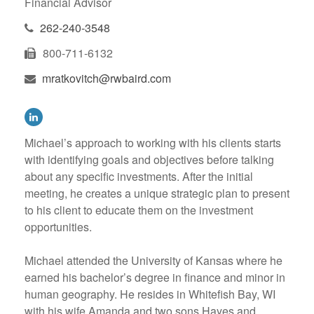
Financial Advisor
262-240-3548
800-711-6132
mratkovitch@rwbaird.com
Michael’s approach to working with his clients starts
with identifying goals and objectives before talking
about any specific investments. After the initial
meeting, he creates a unique strategic plan to present
to his client to educate them on the investment
opportunities.
Michael attended the University of Kansas where he
earned his bachelor’s degree in finance and minor in
human geography. He resides in Whitefish Bay, WI
with his wife Amanda and two sons Hayes and