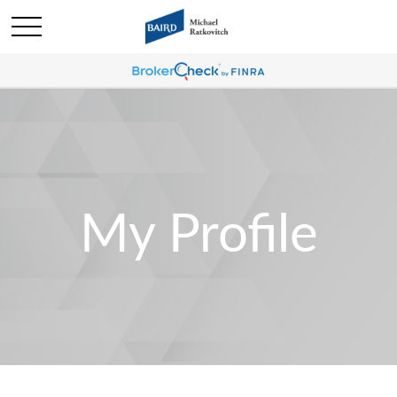
My Profile