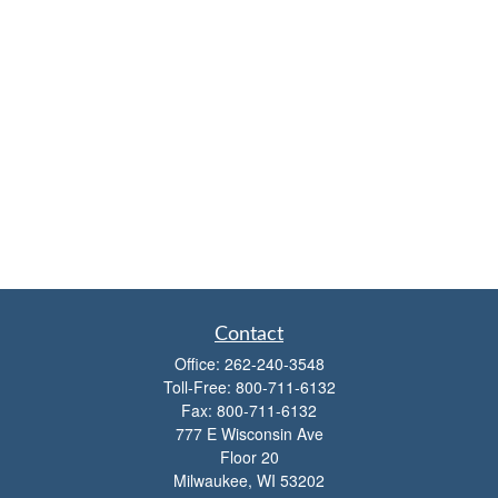
Contact
Office:
262-240-3548
Toll-Free:
800-711-6132
Fax:
800-711-6132
777 E Wisconsin Ave
Floor 20
Milwaukee,
WI
53202