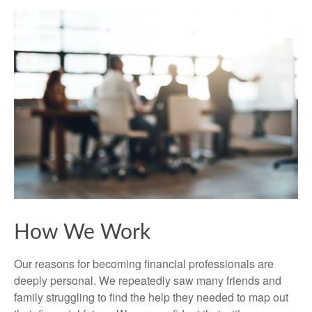
How We Work
Our reasons for becoming financial professionals are
deeply personal. We repeatedly saw many friends and
family struggling to find the help they needed to map out