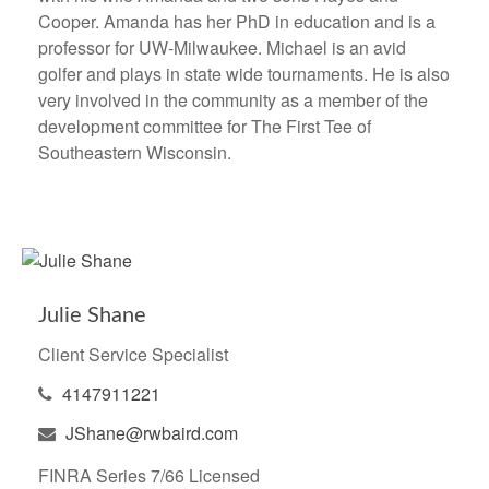
Cooper. Amanda has her PhD in education and is a
professor for UW-Milwaukee. Michael is an avid
golfer and plays in state wide tournaments. He is also
very involved in the community as a member of the
development committee for The First Tee of
Southeastern Wisconsin.
Julie Shane
Client Service Specialist
4147911221
JShane@rwbaird.com
FINRA Series 7/66 Licensed