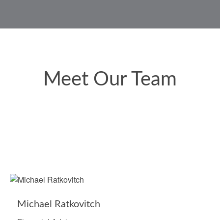
Meet Our Team
Michael Ratkovitch