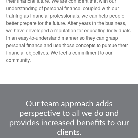
their financial future. We are confident that with our
understanding of personal finance, coupled with our
training as financial professionals, we can help people
better prepare for the future. After years in the business,
we have developed a reputation for educating individuals
in an easy-to-understand manner so they can grasp
personal finance and use those concepts to pursue their
financial objectives. We feel a commitment to our
community.
Our team approach adds
perspective to all we do and
provides increased benefits to our
clients.