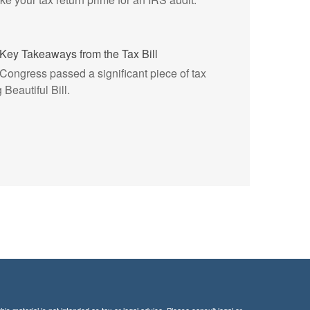
Key Takeaways from the Tax Bill
, Congress passed a significant piece of tax
 Beautiful Bill.