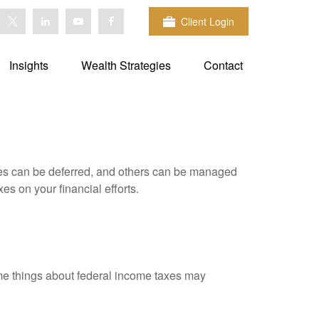
Client Login
Insights
Wealth Strategies
Contact
xes can be deferred, and others can be managed
es on your financial efforts.
 some things about federal income taxes may