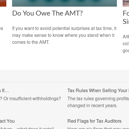
Do You Owe The AMT?
Fo
S
es
If you want to avoid potential surprises at tax time, it
may make sense to know where you stand when it
Alt
comes to the AMT.
col
goa
 If…
Tax Rules When Selling You
? Or insufficient withholdings?
The tax rules governing profit
changed in recent years.
pact You
Red Flags for Tax Auditors
future – what does it entail,
Here are six flags that may ma