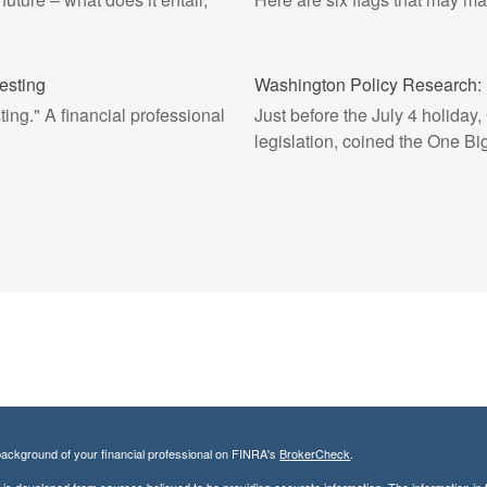
esting
Washington Policy Research: 
ing." A financial professional
Just before the July 4 holiday
legislation, coined the One Big
ackground of your financial professional on FINRA's
BrokerCheck
.