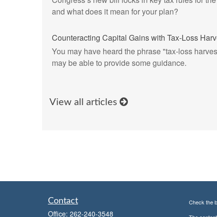
and what does it mean for your plan?
Counteracting Capital Gains with Tax-Loss Harv
You may have heard the phrase "tax-loss harvest
may be able to provide some guidance.
View all articles
Contact
Check the b
Office:
262-240-3548