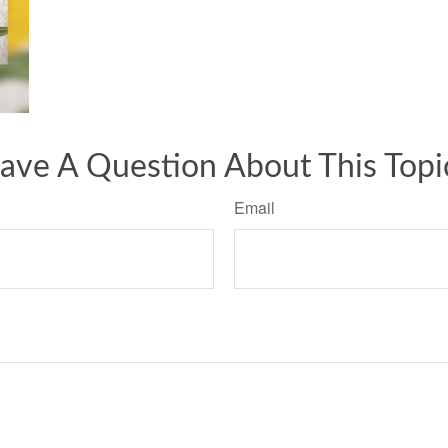
ave A Question About This Topi
Email