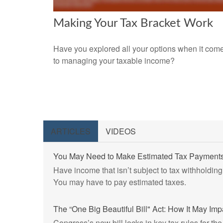
Making Your Tax Bracket Work
Have you explored all your options when it com
to managing your taxable income?
ARTICLES
VIDEOS
You May Need to Make Estimated Tax Payments
Have income that isn’t subject to tax withholding
You may have to pay estimated taxes.
The “One Big Beautiful Bill" Act: How It May Im
Congress’s new bill locks in key tax rules for the 