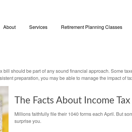
About
Services
Retirement Planning Classes
x bill should be part of any sound financial approach. Some ta
nsistent preparation, you may be able to manage the impact of tax
The Facts About Income Tax
Millions faithfully file their 1040 forms each April. But
surprise you.