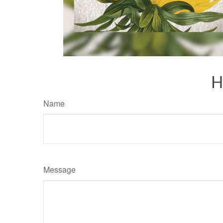
H
Name
Message