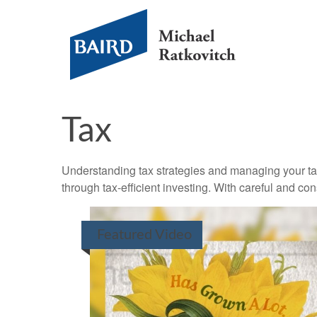
Tax
Understanding tax strategies and managing your ta
through tax-efficient investing. With careful and co
Featured Video