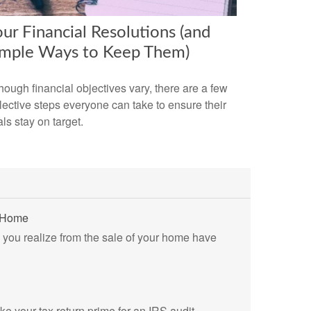
ur Financial Resolutions (and
imple Ways to Keep Them)
hough financial objectives vary, there are a few
lective steps everyone can take to ensure their
ls stay on target.
r Home
s you realize from the sale of your home have
ke your tax return prime for an IRS audit.