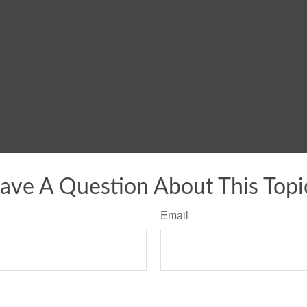
ave A Question About This Topi
Email