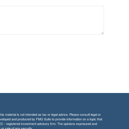
is material is not intended as tax or legal advice. Please consult legal or
 developed and produced by FMG Suite to provide information on a topic that
r SEC - registered investment advisory firm. The opinions expressed and
 or sale of any security.