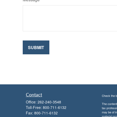
Contact
Check the b
Office:
262-240-3548
The content 
Toll-Free:
800-711-6132
tax professi
may be of in
Fax:
800-711-6132
material pro