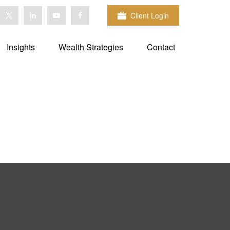
Client Login
Insights
Wealth Strategies
Contact