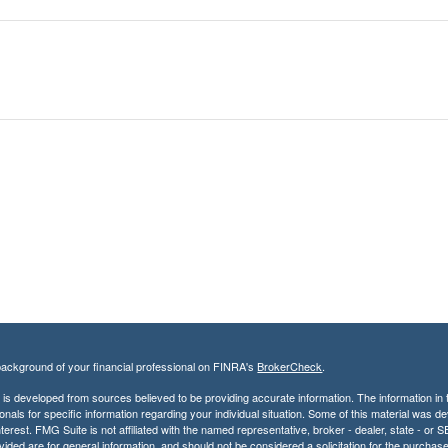
ackground of your financial professional on FINRA's
BrokerCheck
.
is developed from sources believed to be providing accurate information. The information in th
onals for specific information regarding your individual situation. Some of this material was
terest. FMG Suite is not affiliated with the named representative, broker - dealer, state - o
vided are for general information, and should not be considered a solicitation for the purchase