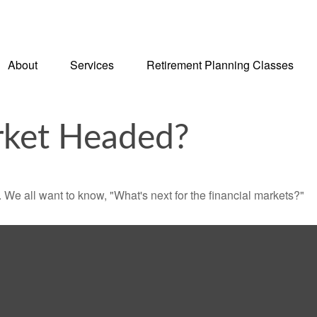
About
Services
Retirement Planning Classes
rket Headed?
We all want to know, "What's next for the financial markets?"