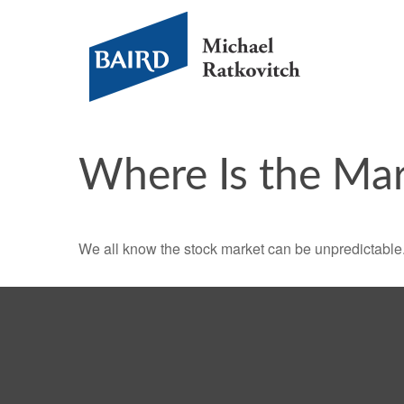
Where Is the Ma
We all know the stock market can be unpredictable. 