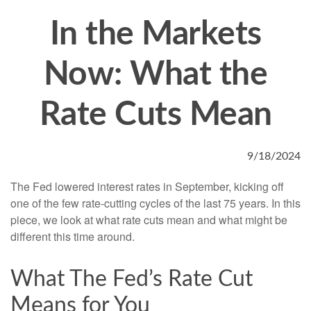
In the Markets
Now: What the
Rate Cuts Mean
9/18/2024
The Fed lowered interest rates in September, kicking off
one of the few rate-cutting cycles of the last 75 years. In this
piece, we look at what rate cuts mean and what might be
different this time around.
What The Fed’s Rate Cut
Means for You