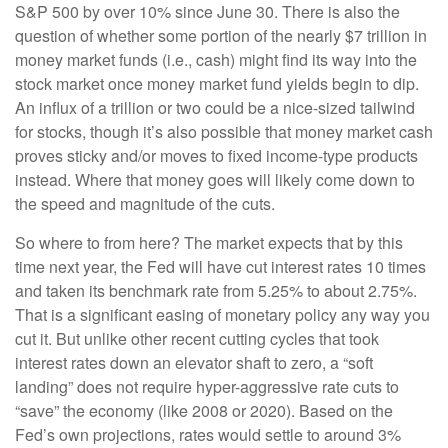
S&P 500 by over 10% since June 30. There is also the
question of whether some portion of the nearly $7 trillion in
money market funds (i.e., cash) might find its way into the
stock market once money market fund yields begin to dip.
An influx of a trillion or two could be a nice-sized tailwind
for stocks, though it’s also possible that money market cash
proves sticky and/or moves to fixed income-type products
instead. Where that money goes will likely come down to
the speed and magnitude of the cuts.
So where to from here? The market expects that by this
time next year, the Fed will have cut interest rates 10 times
and taken its benchmark rate from 5.25% to about 2.75%.
That is a significant easing of monetary policy any way you
cut it. But unlike other recent cutting cycles that took
interest rates down an elevator shaft to zero, a “soft
landing” does not require hyper-aggressive rate cuts to
“save” the economy (like 2008 or 2020). Based on the
Fed’s own projections, rates would settle to around 3%