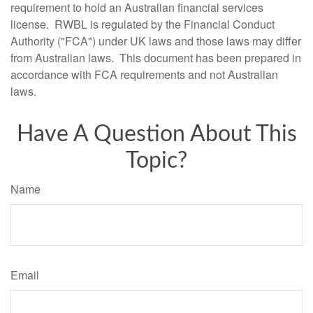
requirement to hold an Australian financial services
license. RWBL is regulated by the Financial Conduct
Authority ("FCA") under UK laws and those laws may differ
from Australian laws. This document has been prepared in
accordance with FCA requirements and not Australian
laws.
Have A Question About This
Topic?
Name
Email