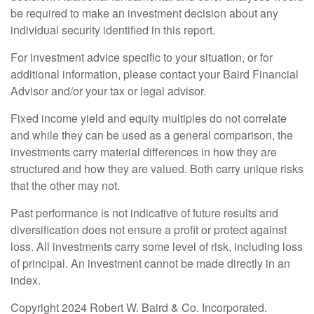
be required to make an investment decision about any
individual security identified in this report.
For investment advice specific to your situation, or for
additional information, please contact your Baird Financial
Advisor and/or your tax or legal advisor.
Fixed income yield and equity multiples do not correlate
and while they can be used as a general comparison, the
investments carry material differences in how they are
structured and how they are valued. Both carry unique risks
that the other may not.
Past performance is not indicative of future results and
diversification does not ensure a profit or protect against
loss. All investments carry some level of risk, including loss
of principal. An investment cannot be made directly in an
index.
Copyright 2024 Robert W. Baird & Co. Incorporated.