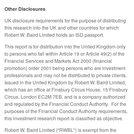
Other Disclosures
UK disclosure requirements for the purpose of distributing
this research into the UK and other countries for which
Robert W. Baird Limited holds an ISD passport.
This report is for distribution into the United Kingdom only
to persons who fall within Article 19 or Article 49(2) of the
Financial Services and Markets Act 2000 (financial
promotion) order 2001 being persons who are investment
professionals and may not be distributed to private clients.
Issued in the United Kingdom by Robert W. Baird Limited,
which has an office at Finsbury Circus House, 15 Finsbury
Circus, London EC2M 7EB, and is a company authorized
and regulated by the Financial Conduct Authority. For the
purposes of the Financial Conduct Authority requirements,
this investment research report is classified as objective.
Robert W. Baird Limited ("RWBL") is exempt from the