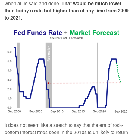
when all is said and done.
That would be much lower
than today’s rate but higher than at any time from 2009
to 2021.
It does not seem like a stretch to say that the era of rock-
bottom interest rates seen in the 2010s is unlikely to return