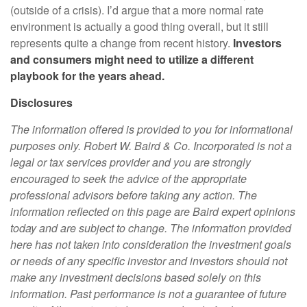
(outside of a crisis). I’d argue that a more normal rate
environment is actually a good thing overall, but it still
represents quite a change from recent history.
Investors
and consumers might need to utilize a different
playbook for the years ahead.
Disclosures
The information offered is provided to you for informational
purposes only. Robert W. Baird & Co. Incorporated is not a
legal or tax services provider and you are strongly
encouraged to seek the advice of the appropriate
professional advisors before taking any action. The
information reflected on this page are Baird expert opinions
today and are subject to change. The information provided
here has not taken into consideration the investment goals
or needs of any specific investor and investors should not
make any investment decisions based solely on this
information. Past performance is not a guarantee of future