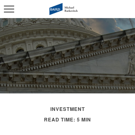
INVESTMENT
READ TIME: 5 MIN