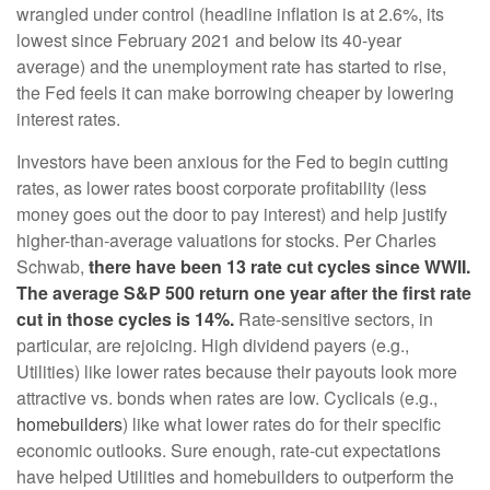
wrangled under control (headline inflation is at 2.6%, its
lowest since February 2021 and below its 40-year
average) and the unemployment rate has started to rise,
the Fed feels it can make borrowing cheaper by lowering
interest rates.
Investors have been anxious for the Fed to begin cutting
rates, as lower rates boost corporate profitability (less
money goes out the door to pay interest) and help justify
higher-than-average valuations for stocks. Per Charles
Schwab,
there have been 13 rate cut cycles since WWII.
The average S&P 500 return one year after the first rate
cut in those cycles is 14%.
Rate-sensitive sectors, in
particular, are rejoicing. High dividend payers (e.g.,
Utilities) like lower rates because their payouts look more
attractive vs. bonds when rates are low. Cyclicals (e.g.,
homebuilders
) like what lower rates do for their specific
economic outlooks. Sure enough, rate-cut expectations
have helped Utilities and homebuilders to outperform the