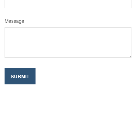
Message