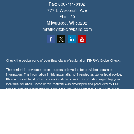
Fax:
800-711-6132
777 E Wisconsin Ave
Floor 20
Milwaukee,
WI
53202
mratkovitch@rwbaird.com
Check the background of your financial professional on FINRA's
BrokerCheck
.
The content is developed from sources believed to be providing accurate
information. The information in this material is not intended as tax or legal advice.
Please consult legal or tax professionals for specific information regarding your
individual situation. Some of this material was developed and produced by FMG
Suite to provide information on a topic that may be of interest. FMG Suite is not
affiliated with the named representative, broker - dealer, state - or SEC - registered
investment advisory firm. The opinions expressed and material provided are for
general information, and should not be considered a solicitation for the purchase or
sale of any security.
Copyright 2026 FMG Suite.
Baird Financial Advisors may only conduct business with residents of the states or
jurisdictions in which they are properly registered or licensed and not all of the