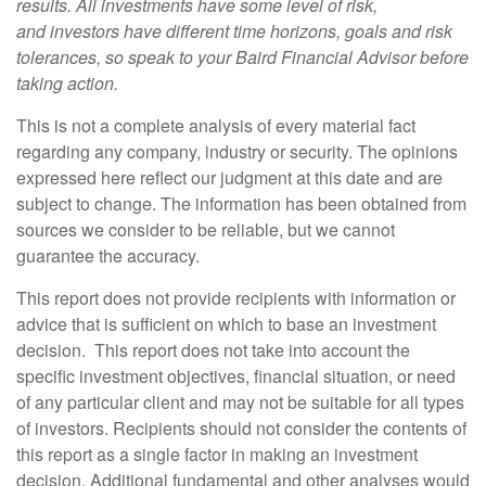
results. All investments have some level of risk,
and investors have different time horizons, goals and risk
tolerances, so speak to your Baird Financial Advisor before
taking action.
This is not a complete analysis of every material fact
regarding any company, industry or security. The opinions
expressed here reflect our judgment at this date and are
subject to change. The information has been obtained from
sources we consider to be reliable, but we cannot
guarantee the accuracy.
This report does not provide recipients with information or
advice that is sufficient on which to base an investment
decision. This report does not take into account the
specific investment objectives, financial situation, or need
of any particular client and may not be suitable for all types
of investors. Recipients should not consider the contents of
this report as a single factor in making an investment
decision. Additional fundamental and other analyses would