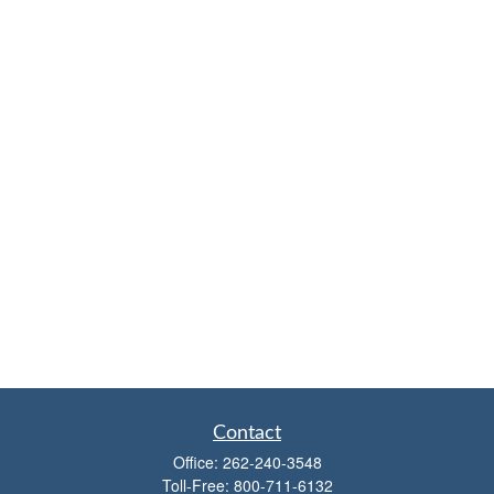
Contact
Office:
262-240-3548
Toll-Free:
800-711-6132