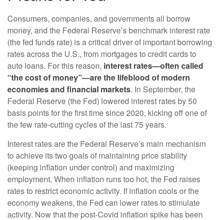
Consumers, companies, and governments all borrow
money, and the Federal Reserve’s benchmark interest rate
(the fed funds rate) is a critical driver of important borrowing
rates across the U.S., from mortgages to credit cards to
auto loans. For this reason,
interest rates—often called
“the cost of money”—are the lifeblood of modern
economies and financial markets
. In September, the
Federal Reserve (the Fed) lowered interest rates by 50
basis points for the first time since 2020, kicking off one of
the few rate-cutting cycles of the last 75 years.
Interest rates are the Federal Reserve’s main mechanism
to achieve its two goals of maintaining price stability
(keeping inflation under control) and maximizing
employment. When inflation runs too hot, the Fed raises
rates to restrict economic activity. If inflation cools or the
economy weakens, the Fed can lower rates to stimulate
activity. Now that the post-Covid inflation spike has been