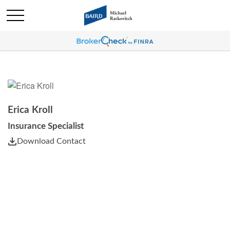
Erica Kroll
Insurance Specialist
Download Contact