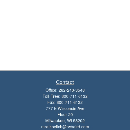
Contact
Office:
262-240-3548
Toll-Free:
800-711-6132
Fax:
800-711-6132
777 E Wisconsin Ave
Floor 20
Milwaukee,
WI
53202
mratkovitch@rwbaird.com