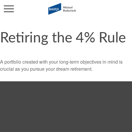
Retiring the 4% Rule
A portfolio created with your long-term objectives in mind is
crucial as you pursue your dream retirement.