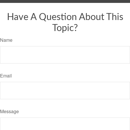
Have A Question About This
Topic?
Name
Email
Message