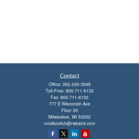
Contact
Office:
262-240-3548
Toll-Free:
800-711-6132
Fax:
800-711-6132
777 E Wisconsin Ave
Floor 20
Milwaukee,
WI
53202
mratkovitch@rwbaird.com