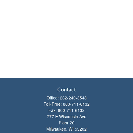
Contact
Office:
262-240-3548
Toll-Free:
800-711-6132
Fax:
800-711-6132
777 E Wisconsin Ave
Floor 20
Milwaukee,
WI
53202