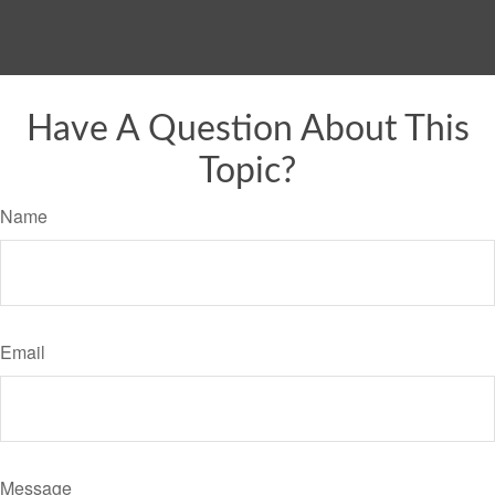
Have A Question About This
Topic?
Name
Email
Message