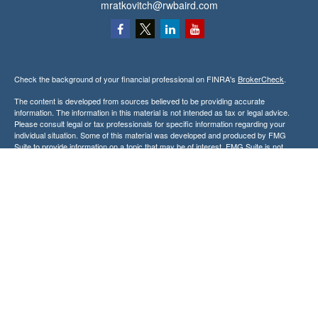
mratkovitch@rwbaird.com
Check the background of your financial professional on FINRA's
BrokerCheck
.
The content is developed from sources believed to be providing accurate
information. The information in this material is not intended as tax or legal advice.
Please consult legal or tax professionals for specific information regarding your
individual situation. Some of this material was developed and produced by FMG
Suite to provide information on a topic that may be of interest. FMG Suite is not
affiliated with the named representative, broker - dealer, state - or SEC - registered
investment advisory firm. The opinions expressed and material provided are for
general information, and should not be considered a solicitation for the purchase or
sale of any security.
Copyright 2026 FMG Suite.
Baird Financial Advisors may only conduct business with residents of the states or
jurisdictions in which they are properly registered or licensed and not all of the
securities, products and services mentioned are available in every state or
jurisdiction. Investing involves risk. There is always the potential of losing money
when you invest in securities. Asset allocation, diversification and rebalancing do not
ensure a profit or protect against loss in a declining market. Please visit
FINRA’s
BrokerCheck
for specific state securities licensing for each Financial
Advisor. This Website is for informational purposes and is not an offer or solicitation