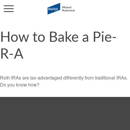
How to Bake a Pie-
R-A
Roth IRAs are tax-advantaged differently from traditional IRAs.
Do you know how?