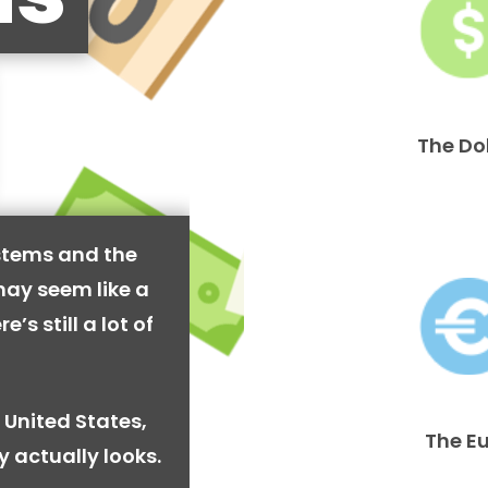
The Do
stems and the
may seem like a
’s still a lot of
 United States,
The E
y actually looks.