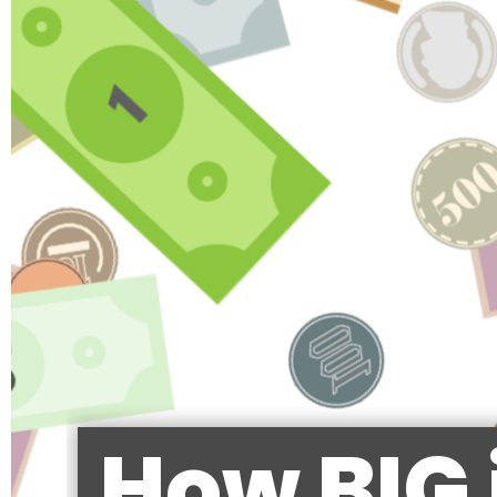
How BIG 