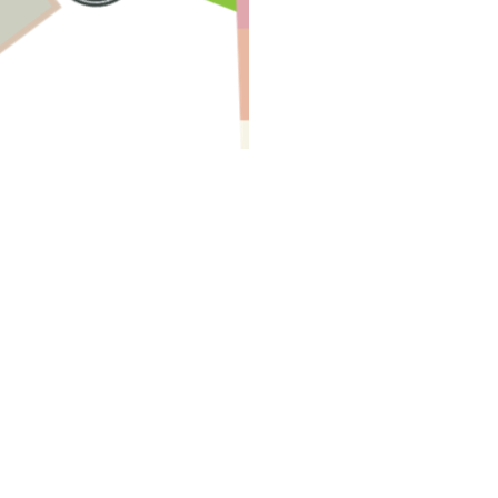
Have A Question About This Topic
Email