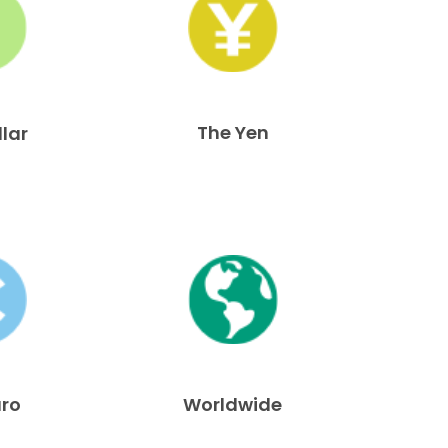
The Yen
llar
uro
Worldwide