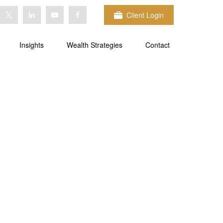
Client Login
Insights
Wealth Strategies
Contact