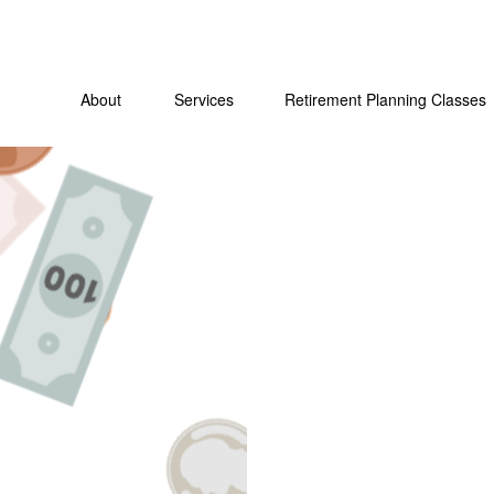
About
Services
Retirement Planning Classes