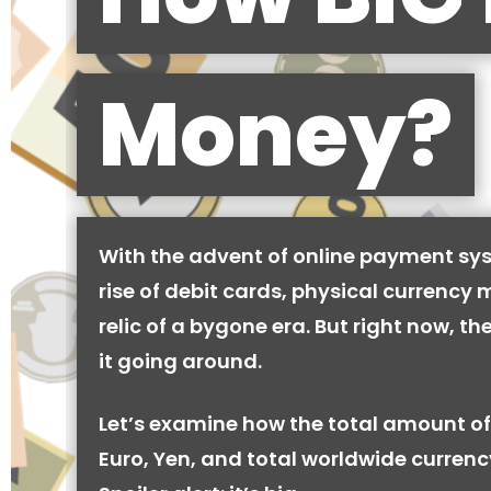
Money?
With the advent of online payment sy
rise of debit cards, physical currency 
relic of a bygone era. But right now, there
it going around.
Let’s examine how the total amount of
Euro, Yen, and total worldwide currenc