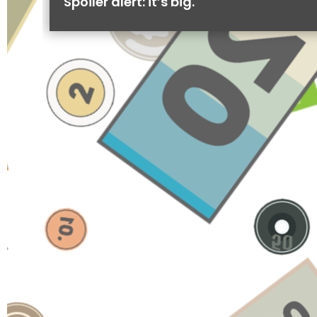
Spoiler alert: it’s big.