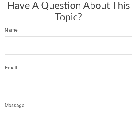
Have A Question About This
Topic?
Name
Email
Message