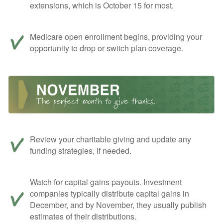
extensions, which is October 15 for most.
Medicare open enrollment begins, providing your
opportunity to drop or switch plan coverage.
Review your charitable giving and update any
funding strategies, if needed.
Watch for capital gains payouts. Investment
companies typically distribute capital gains in
December, and by November, they usually publish
estimates of their distributions.