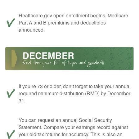
Healthcare.gov open enrollment begins, Medicare
Part A and B premiums and deductibles
announced.
If you’re 73 or older, don’t forget to take your annual
required minimum distribution (RMD) by December
31.
You can request an annual Social Security
Statement. Compare your earnings record against
your old tax returns for accuracy. This is also an