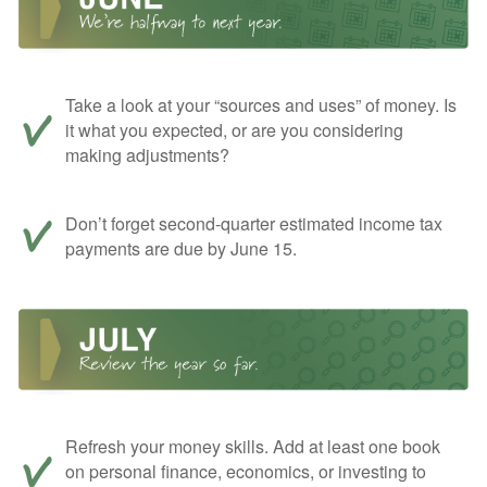
Take a look at your “sources and uses” of money. Is
it what you expected, or are you considering
making adjustments?
Don’t forget second-quarter estimated income tax
payments are due by June 15.
Refresh your money skills. Add at least one book
on personal finance, economics, or investing to