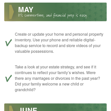
Create or update your home and personal property
inventory. Use your phone and reliable digital-
backup service to record and store videos of your
valuable possessions.
Take a look at your estate strategy, and see if it
continues to reflect your family’s wishes. Were
there any marriages or divorces in the past year?
Did your family welcome a new child or
grandchild?