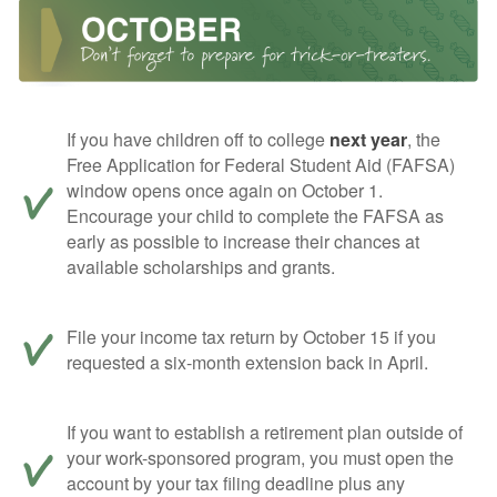
If you have children off to college
next year
, the
Free Application for Federal Student Aid (FAFSA)
window opens once again on October 1.
Encourage your child to complete the FAFSA as
early as possible to increase their chances at
available scholarships and grants.
File your income tax return by October 15 if you
requested a six-month extension back in April.
If you want to establish a retirement plan outside of
your work-sponsored program, you must open the
account by your tax filing deadline plus any