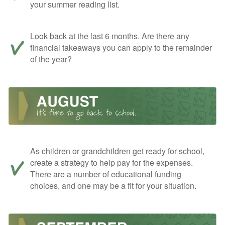
your summer reading list.
Look back at the last 6 months. Are there any
financial takeaways you can apply to the remainder
of the year?
As children or grandchildren get ready for school,
create a strategy to help pay for the expenses.
There are a number of educational funding
choices, and one may be a fit for your situation.