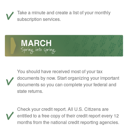
Take a minute and create a list of your monthly
subscription services.
You should have received most of your tax
documents by now. Start organizing your important
documents so you can complete your federal and
state returns.
Check your credit report. All U.S. Citizens are
entitled to a free copy of their credit report every 12
months from the national credit reporting agencies.