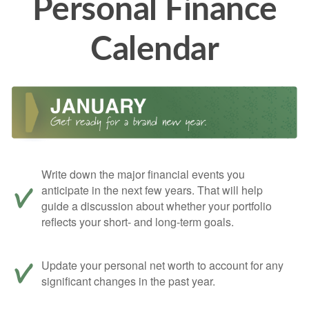
Personal Finance
Calendar
Write down the major financial events you
anticipate in the next few years. That will help
guide a discussion about whether your portfolio
reflects your short- and long-term goals.
Update your personal net worth to account for any
significant changes in the past year.