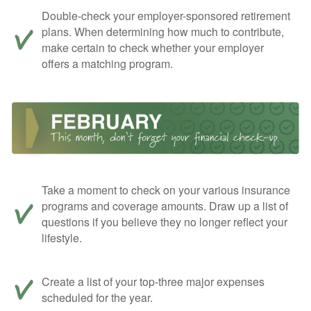
Double-check your employer-sponsored retirement
plans. When determining how much to contribute,
make certain to check whether your employer
offers a matching program.
Take a moment to check on your various insurance
programs and coverage amounts. Draw up a list of
questions if you believe they no longer reflect your
lifestyle.
Create a list of your top-three major expenses
scheduled for the year.