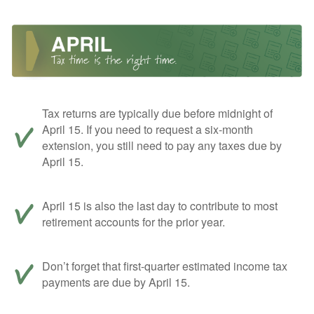
Tax returns are typically due before midnight of
April 15. If you need to request a six-month
extension, you still need to pay any taxes due by
April 15.
April 15 is also the last day to contribute to most
retirement accounts for the prior year.
Don’t forget that first-quarter estimated income tax
payments are due by April 15.