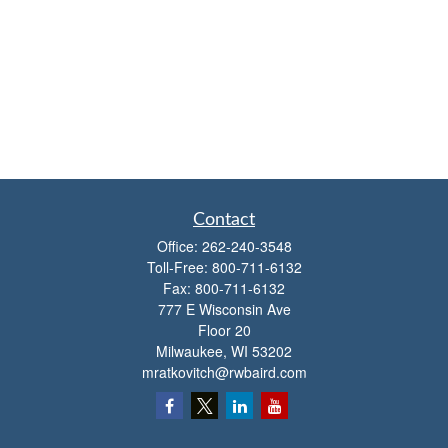
Contact
Office:
262-240-3548
Toll-Free:
800-711-6132
Fax:
800-711-6132
777 E Wisconsin Ave
Floor 20
Milwaukee,
WI
53202
mratkovitch@rwbaird.com