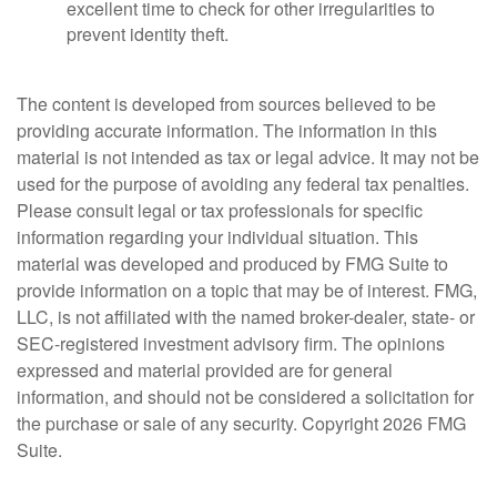
excellent time to check for other irregularities to
prevent identity theft.
The content is developed from sources believed to be
providing accurate information. The information in this
material is not intended as tax or legal advice. It may not be
used for the purpose of avoiding any federal tax penalties.
Please consult legal or tax professionals for specific
information regarding your individual situation. This
material was developed and produced by FMG Suite to
provide information on a topic that may be of interest. FMG,
LLC, is not affiliated with the named broker-dealer, state- or
SEC-registered investment advisory firm. The opinions
expressed and material provided are for general
information, and should not be considered a solicitation for
the purchase or sale of any security. Copyright
2026 FMG
Suite.