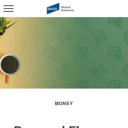
MONEY