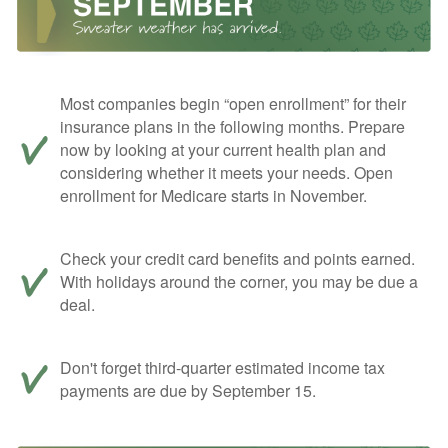
Most companies begin “open enrollment” for their
insurance plans in the following months. Prepare
now by looking at your current health plan and
considering whether it meets your needs. Open
enrollment for Medicare starts in November.
Check your credit card benefits and points earned.
With holidays around the corner, you may be due a
deal.
Don't forget third-quarter estimated income tax
payments are due by September 15.