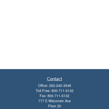
Contact
Office:
262-240-3548
Toll-Free:
800-711-6132
Fax:
800-711-6132
777 E Wisconsin Ave
Floor 20