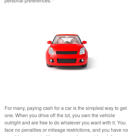
personal preferences.
For many, paying cash for a car is the simplest way to get
one. When you drive off the lot, you own the vehicle
outright and are free to do whatever you want with it. You
face no penalties or mileage restrictions, and you have no