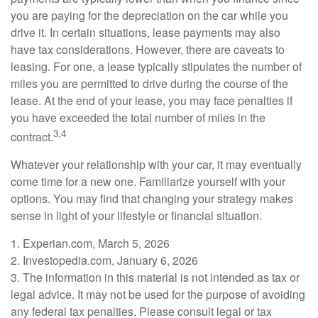
you are paying for the depreciation on the car while you
drive it. In certain situations, lease payments may also
have tax considerations. However, there are caveats to
leasing. For one, a lease typically stipulates the number of
miles you are permitted to drive during the course of the
lease. At the end of your lease, you may face penalties if
you have exceeded the total number of miles in the
3,4
contract.
Whatever your relationship with your car, it may eventually
come time for a new one. Familiarize yourself with your
options. You may find that changing your strategy makes
sense in light of your lifestyle or financial situation.
1. Experian.com, March 5, 2026
2. Investopedia.com, January 6, 2026
3. The information in this material is not intended as tax or
legal advice. It may not be used for the purpose of avoiding
any federal tax penalties. Please consult legal or tax