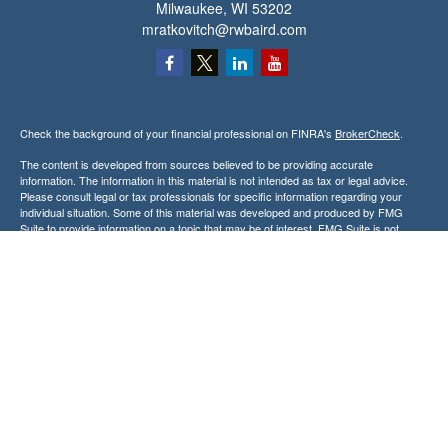
Milwaukee,
WI
53202
mratkovitch@rwbaird.com
Check the background of your financial professional on FINRA's
BrokerCheck
.
The content is developed from sources believed to be providing accurate
information. The information in this material is not intended as tax or legal advice.
Please consult legal or tax professionals for specific information regarding your
individual situation. Some of this material was developed and produced by FMG
Suite to provide information on a topic that may be of interest. FMG Suite is not
affiliated with the named representative, broker - dealer, state - or SEC - registered
investment advisory firm. The opinions expressed and material provided are for
general information, and should not be considered a solicitation for the purchase or
sale of any security.
Copyright 2026 FMG Suite.
Baird Financial Advisors may only conduct business with residents of the states or
jurisdictions in which they are properly registered or licensed and not all of the
securities, products and services mentioned are available in every state or
jurisdiction. Investing involves risk. There is always the potential of losing money
when you invest in securities. Asset allocation, diversification and rebalancing do not
ensure a profit or protect against loss in a declining market. Please visit