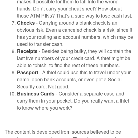
makes it possible for them to fall into the wrong
hands. Don’t carry your cheat sheet? How about
those ATM PINs? That’s a sure way to lose cash fast.
Checks
- Carrying around a blank check is an
obvious risk. Even a canceled check is a risk, since it
has your routing and account numbers, which may be
used to transfer cash.
Receipts
- Besides being bulky, they will contain the
last five numbers of your credit card. A thief might be
able to “phish” to find the rest of these numbers.
Passport
- A thief could use this to travel under your
name, open bank accounts, or even get a Social
Security card. Not good.
Business Cards
- Consider a separate case and
carry them in your pocket. Do you really want a thief
to know where you work?
The content is developed from sources believed to be