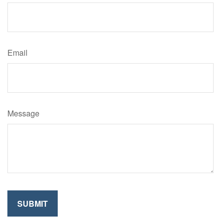
Email
Message