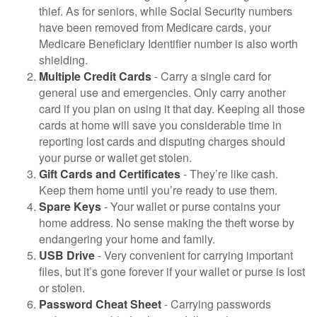
thief. As for seniors, while Social Security numbers
have been removed from Medicare cards, your
Medicare Beneficiary Identifier number is also worth
shielding.
Multiple Credit Cards
- Carry a single card for
general use and emergencies. Only carry another
card if you plan on using it that day. Keeping all those
cards at home will save you considerable time in
reporting lost cards and disputing charges should
your purse or wallet get stolen.
Gift Cards and Certificates
- They’re like cash.
Keep them home until you’re ready to use them.
Spare Keys
- Your wallet or purse contains your
home address. No sense making the theft worse by
endangering your home and family.
USB Drive
- Very convenient for carrying important
files, but it’s gone forever if your wallet or purse is lost
or stolen.
Password Cheat Sheet
- Carrying passwords