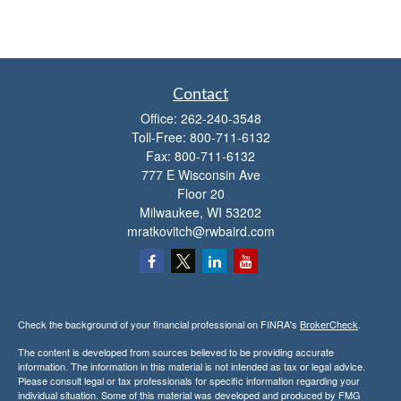
Contact
Office:
262-240-3548
Toll-Free:
800-711-6132
Fax:
800-711-6132
777 E Wisconsin Ave
Floor 20
Milwaukee,
WI
53202
mratkovitch@rwbaird.com
Check the background of your financial professional on FINRA's
BrokerCheck
.
The content is developed from sources believed to be providing accurate
information. The information in this material is not intended as tax or legal advice.
Please consult legal or tax professionals for specific information regarding your
individual situation. Some of this material was developed and produced by FMG