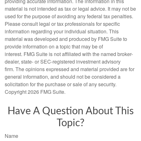
providing accurate information. The information in this
material is not intended as tax or legal advice. It may not be
used for the purpose of avoiding any federal tax penalties.
Please consult legal or tax professionals for specific
information regarding your individual situation. This
material was developed and produced by FMG Suite to
provide information on a topic that may be of
interest. FMG Suite is not affiliated with the named broker-
dealer, state- or SEC-registered investment advisory
firm. The opinions expressed and material provided are for
general information, and should not be considered a
solicitation for the purchase or sale of any security.
Copyright
2026 FMG Suite.
Have A Question About This
Topic?
Name