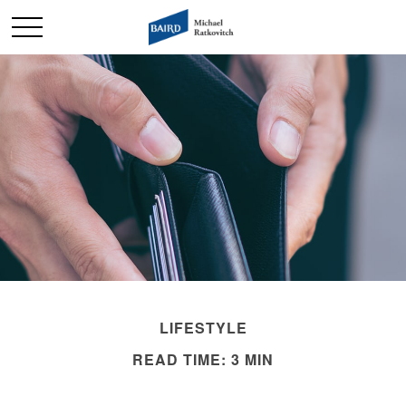
LIFESTYLE
READ TIME: 3 MIN