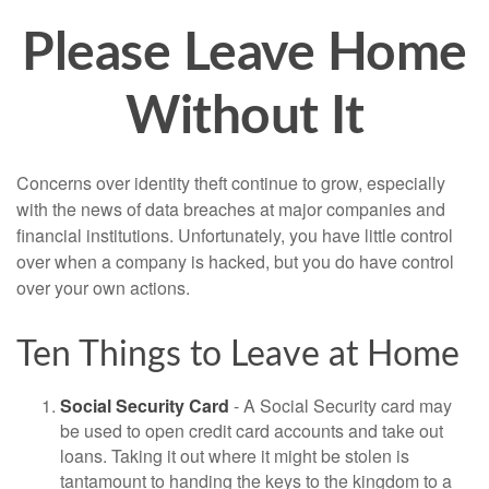
Please Leave Home
Without It
Concerns over identity theft continue to grow, especially
with the news of data breaches at major companies and
financial institutions. Unfortunately, you have little control
over when a company is hacked, but you do have control
over your own actions.
Ten Things to Leave at Home
Social Security Card
- A Social Security card may
be used to open credit card accounts and take out
loans. Taking it out where it might be stolen is
tantamount to handing the keys to the kingdom to a