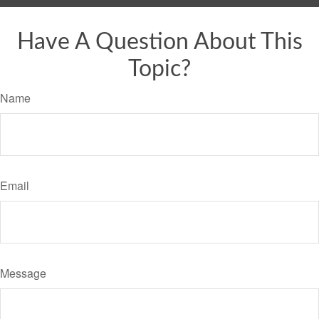
Have A Question About This
Topic?
Name
Email
Message