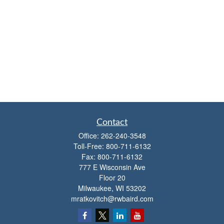
Contact
Office:
262-240-3548
Toll-Free:
800-711-6132
Fax:
800-711-6132
777 E Wisconsin Ave
Floor 20
Milwaukee,
WI
53202
mratkovitch@rwbaird.com