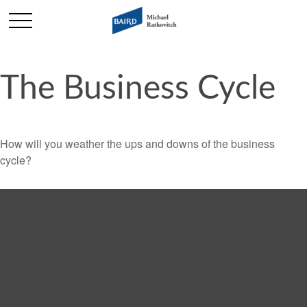
The Business Cycle
How will you weather the ups and downs of the business
cycle?