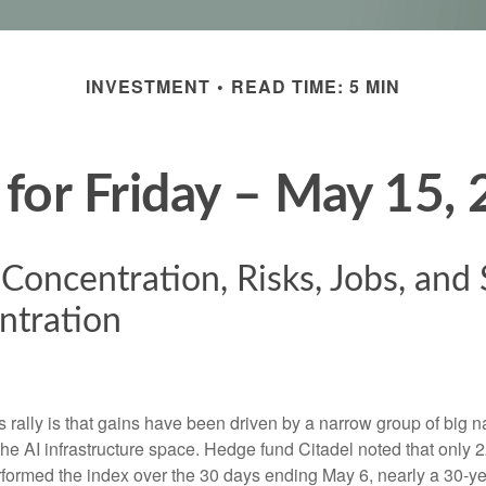
INVESTMENT
READ TIME: 5 MIN
 for Friday – May 15,
 Concentration, Risks, Jobs, and
ntration
is rally is that gains have been driven by a narrow group of big 
the AI infrastructure space. Hedge fund Citadel noted that only
ormed the index over the 30 days ending May 6, nearly a 30-ye