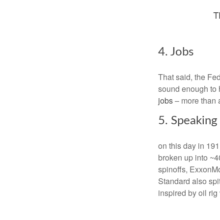
4. Jobs
That said, the Fed 
sound enough to h
jobs
– more than a
5. Speaking
on this day in 19
broken up into ~40
spinoffs, ExxonMob
Standard also spi
inspired by oil ri