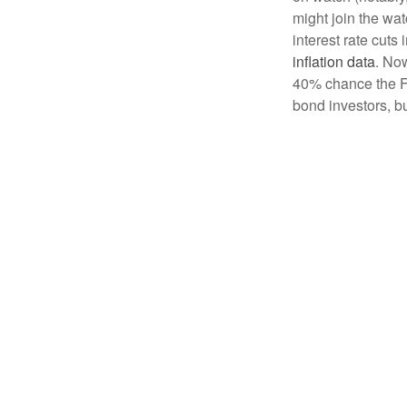
might join the wa
interest rate cuts
inflation data
. Now
40% chance the Fe
bond investors, bu