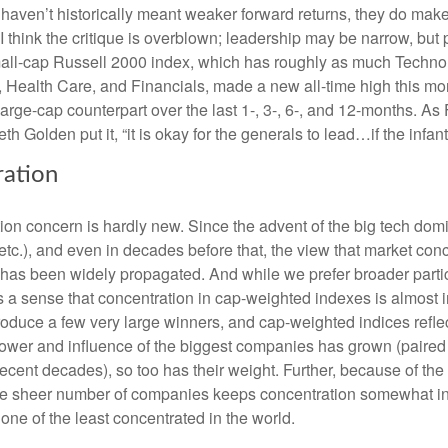
haven’t historically meant weaker forward returns, they do mak
 I think the critique is overblown; leadership may be narrow, but pa
mall-cap Russell 2000 index, which has roughly as much Techn
s, Health Care, and Financials, made a new all-time high this mo
large-cap counterpart over the last 1-, 3-, 6-, and 12-months. A
th Golden put it, “it is okay for the generals to lead…if the infan
ration
ion concern is hardly new. Since the advent of the big tech do
tc.), and even in decades before that, the view that market con
 has been widely propagated. And while we prefer broader partic
’s a sense that concentration in cap-weighted indexes is almost i
roduce a few very large winners, and cap-weighted indices refle
ower and influence of the biggest companies has grown (paired w
 recent decades), so too has their weight. Further, because of t
the sheer number of companies keeps concentration somewhat in
 one of the least concentrated in the world.