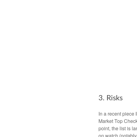
3. Risks
In a recent piece
Market Top Checkl
point, the list is 
on watch (notably,