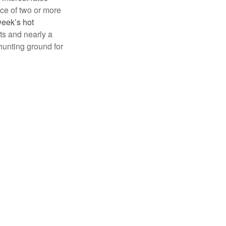
nce of two or more
week’s hot
ts and nearly a
hunting ground for