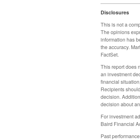
Disclosures
This is not a comp
The opinions expr
information has b
the accuracy. Mark
FactSet.
This report does n
an investment deci
financial situation
Recipients should 
decision. Additio
decision about any 
For investment adv
Baird Financial Ad
Past performance i