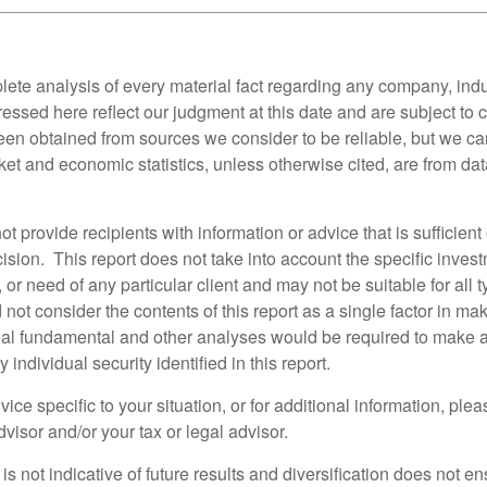
lete analysis of every material fact regarding any company, indus
essed here reflect our judgment at this date and are subject to
een obtained from sources we consider to be reliable, but we c
et and economic statistics, unless otherwise cited, are from dat
ot provide recipients with information or advice that is sufficien
sion. This report does not take into account the specific invest
, or need of any particular client and may not be suitable for all t
not consider the contents of this report as a single factor in m
nal fundamental and other analyses would be required to make 
individual security identified in this report.
ice specific to your situation, or for additional information, ple
visor and/or your tax or legal advisor.
s not indicative of future results and diversification does not ens