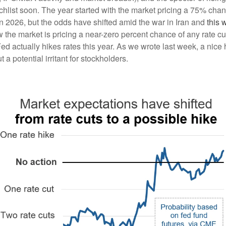
tchlist soon. The year started with the market pricing a 75% cha
 in 2026, but the odds have shifted amid the war in Iran and
this 
 the market is pricing a near-zero percent chance of any rate cu
d actually hikes rates this year. As we wrote last week, a nice 
t a potential irritant for stockholders.