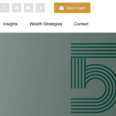
Client Login
Insights
Wealth Strategies
Contact