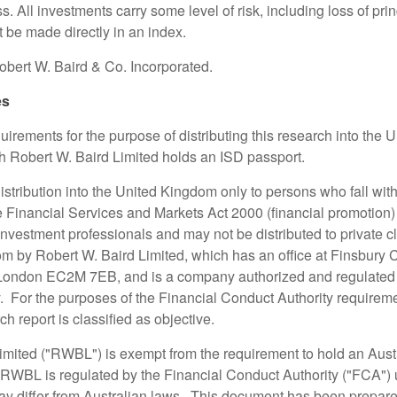
ss. All investments carry some level of risk, including loss of pri
 be made directly in an index.
bert W. Baird & Co. Incorporated.
es
irements for the purpose of distributing this research into the 
ch Robert W. Baird Limited holds an ISD passport.
 distribution into the United Kingdom only to persons who fall with
the Financial Services and Markets Act 2000 (financial promotion
nvestment professionals and may not be distributed to private cl
m by Robert W. Baird Limited, which has an office at Finsbury 
 London EC2M 7EB, and is a company authorized and regulated 
. For the purposes of the Financial Conduct Authority requireme
h report is classified as objective.
imited ("RWBL") is exempt from the requirement to hold an Austr
 RWBL is regulated by the Financial Conduct Authority ("FCA")
y differ from Australian laws. This document has been prepar