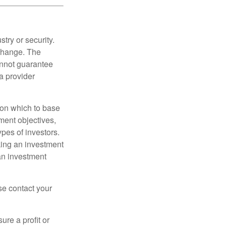
try or security.
 change. The
annot guarantee
a provider
t on which to base
ment objectives,
ypes of investors.
aking an investment
an investment
ase contact your
ure a profit or