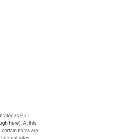
 Strategas Bull
ough here
). At this
, certain items are
interest rates