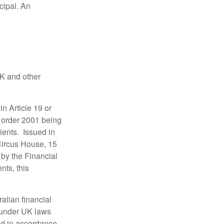
ncipal. An
UK and other
in Article 19 or
) order 2001 being
ients. Issued in
Circus House, 15
by the Financial
nts, this
alian financial
 under UK laws
ed in accordance