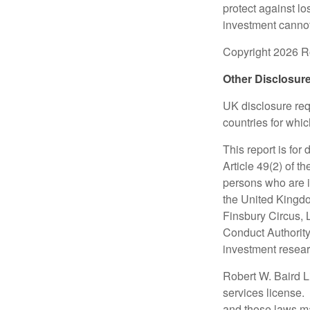
protect against lo
investment cannot
Copyright 2026 Ro
Other Disclosur
UK disclosure requ
countries for whi
This report is for
Article 49(2) of 
persons who are i
the United Kingdo
Finsbury Circus,
Conduct Authority
investment researc
Robert W. Baird L
services license.
and those laws ma