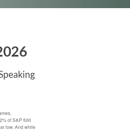
 2026
 Speaking
names,
 22% of S&P 500
ar low. And while