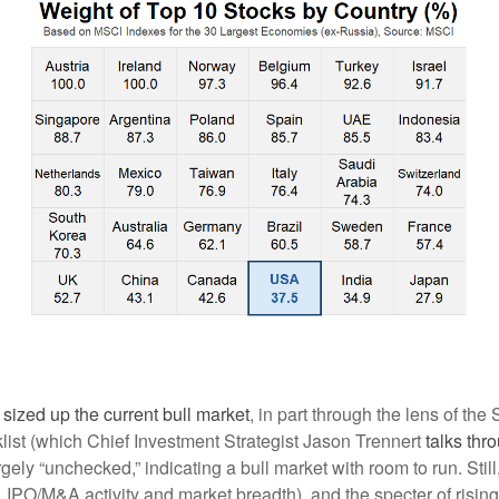
I sized up the current bull market
, in part through the lens of the
ist (which Chief Investment Strategist Jason Trennert
talks thr
largely “unchecked,” indicating a bull market with room to run. Still
 IPO/M&A activity and market breadth), and the specter of rising 