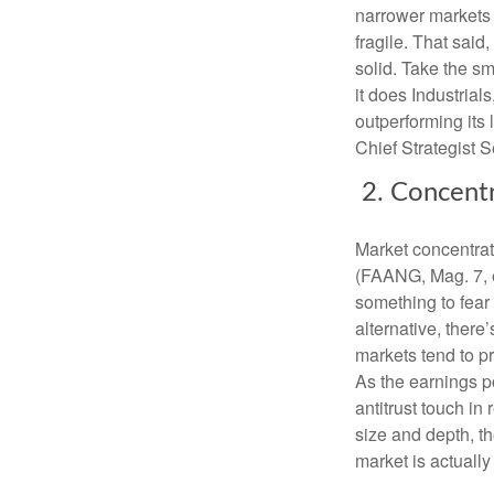
narrower markets 
fragile. That said,
solid. Take the s
it does Industrial
outperforming its 
Chief Strategist Se
2. Concent
Market concentrat
(FAANG, Mag. 7, e
something to fear
alternative, there
markets tend to p
As the earnings p
antitrust touch in
size and depth, 
market is actually