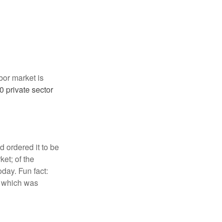
abor market is
 private sector
 ordered it to be
ket; of the
day. Fun fact:
, which was