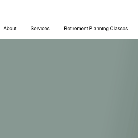
About
Services
Retirement Planning Classes