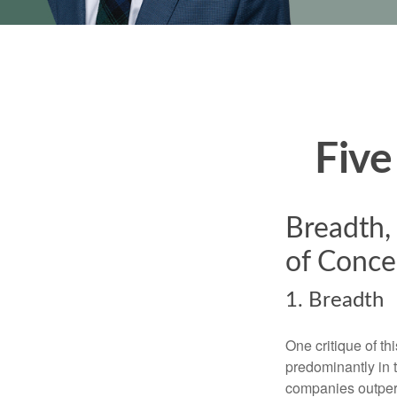
Five
Breadth,
of Conce
1. Breadth
One critique of th
predominantly in 
companies outperf