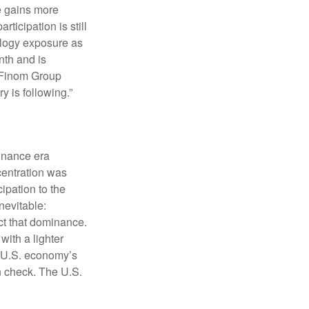
e gains more
rticipation is still
ology exposure as
nth and is
s Finom Group
try is following.”
minance era
centration was
ipation to the
nevitable:
ct that dominance.
ith a lighter
he U.S. economy’s
 check. The U.S.