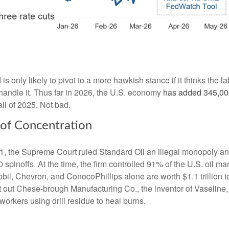
is only likely to pivot to a more hawkish stance if it thinks the l
andle it. Thus far in 2026, the U.S. economy
has added 345,000
ll of 2025. Not bad.
 of Concentration
11, the Supreme Court ruled Standard Oil an illegal monopoly and
 spinoffs. At the time, the firm controlled 91% of the U.S. oil mar
il, Chevron, and ConocoPhillips alone are worth $1.1 trillion to
t out Chese-brough Manufacturing Co., the inventor of Vaseline
g workers using drill residue to heal burns.