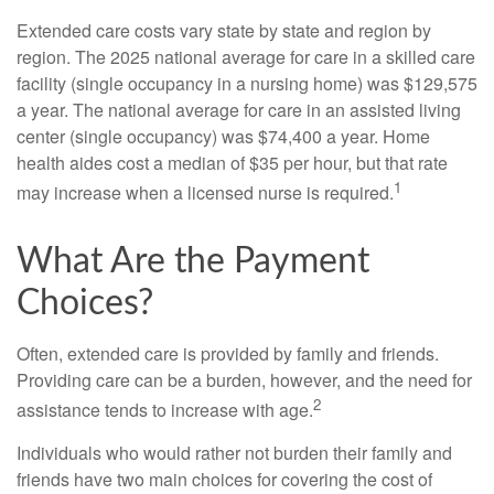
Extended care costs vary state by state and region by
region. The 2025 national average for care in a skilled care
facility (single occupancy in a nursing home) was $129,575
a year. The national average for care in an assisted living
center (single occupancy) was $74,400 a year. Home
health aides cost a median of $35 per hour, but that rate
1
may increase when a licensed nurse is required.
What Are the Payment
Choices?
Often, extended care is provided by family and friends.
Providing care can be a burden, however, and the need for
2
assistance tends to increase with age.
Individuals who would rather not burden their family and
friends have two main choices for covering the cost of