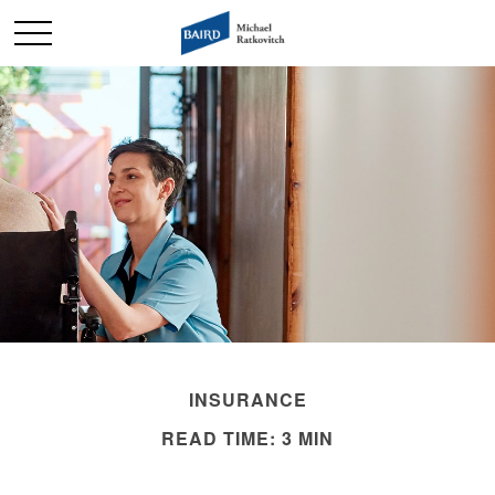
INSURANCE
READ TIME: 3 MIN