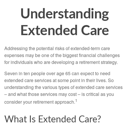
Understanding
Extended Care
Addressing the potential risks of extended-term care
expenses may be one of the biggest financial challenges
for individuals who are developing a retirement strategy.
Seven in ten people over age 65 can expect to need
extended care services at some point in their lives. So
understanding the various types of extended care services
– and what those services may cost – is critical as you
1
consider your retirement approach.
What Is Extended Care?