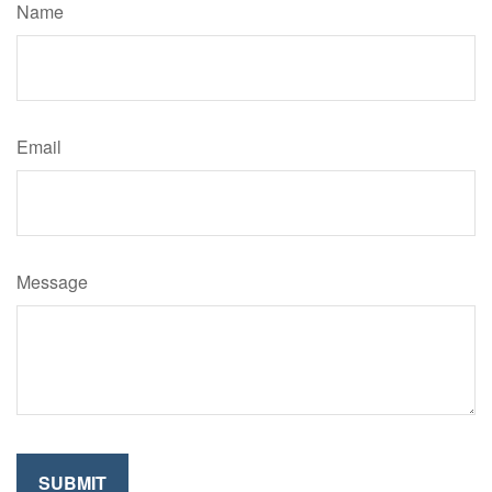
Name
Email
Message