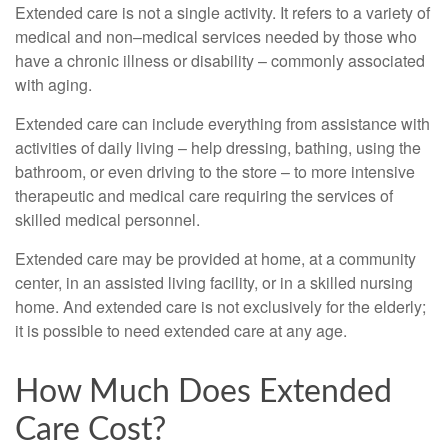
Extended care is not a single activity. It refers to a variety of
medical and non–medical services needed by those who
have a chronic illness or disability – commonly associated
with aging.
Extended care can include everything from assistance with
activities of daily living – help dressing, bathing, using the
bathroom, or even driving to the store – to more intensive
therapeutic and medical care requiring the services of
skilled medical personnel.
Extended care may be provided at home, at a community
center, in an assisted living facility, or in a skilled nursing
home. And extended care is not exclusively for the elderly;
it is possible to need extended care at any age.
How Much Does Extended
Care Cost?