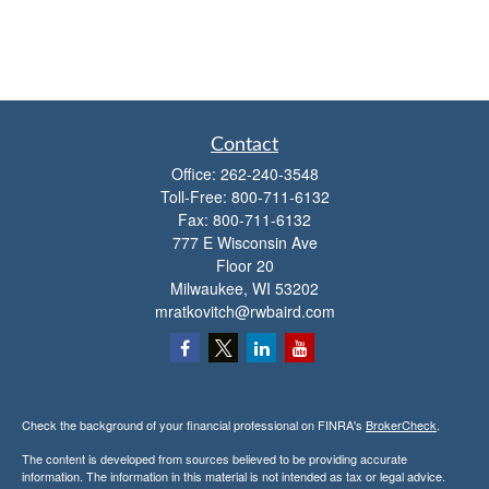
Contact
Office:
262-240-3548
Toll-Free:
800-711-6132
Fax:
800-711-6132
777 E Wisconsin Ave
Floor 20
Milwaukee,
WI
53202
mratkovitch@rwbaird.com
Check the background of your financial professional on FINRA's
BrokerCheck
.
The content is developed from sources believed to be providing accurate
information. The information in this material is not intended as tax or legal advice.