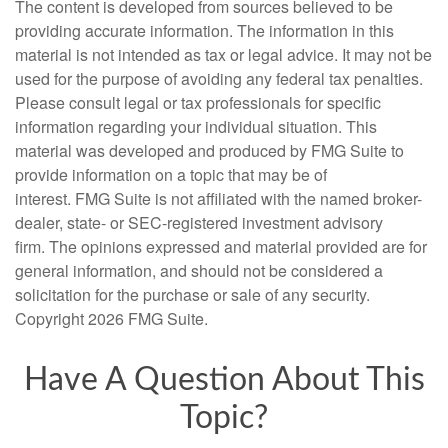
The content is developed from sources believed to be
providing accurate information. The information in this
material is not intended as tax or legal advice. It may not be
used for the purpose of avoiding any federal tax penalties.
Please consult legal or tax professionals for specific
information regarding your individual situation. This
material was developed and produced by FMG Suite to
provide information on a topic that may be of
interest. FMG Suite is not affiliated with the named broker-
dealer, state- or SEC-registered investment advisory
firm. The opinions expressed and material provided are for
general information, and should not be considered a
solicitation for the purchase or sale of any security.
Copyright
2026 FMG Suite.
Have A Question About This
Topic?