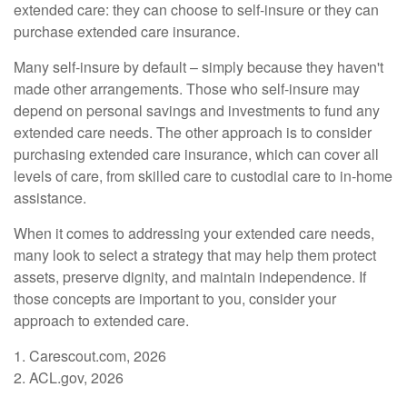
extended care: they can choose to self-insure or they can
purchase extended care insurance.
Many self-insure by default – simply because they haven't
made other arrangements. Those who self-insure may
depend on personal savings and investments to fund any
extended care needs. The other approach is to consider
purchasing extended care insurance, which can cover all
levels of care, from skilled care to custodial care to in-home
assistance.
When it comes to addressing your extended care needs,
many look to select a strategy that may help them protect
assets, preserve dignity, and maintain independence. If
those concepts are important to you, consider your
approach to extended care.
1. Carescout.com, 2026
2. ACL.gov, 2026