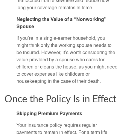
reallocated from elsewhere and reduce how
long your coverage remains in force.
Neglecting the Value of a “Nonworking”
Spouse
If you’re in a single-earner household, you
might think only the working spouse needs to
be insured. However, it’s worth considering the
value provided by a spouse who cares for
children or cleans the house, as you might need
to cover expenses like childcare or
housekeeping in the case of their death.
Once the Policy Is in Effect
Skipping Premium Payments
Your insurance policy requires regular
payments to remain in effect. For a term life