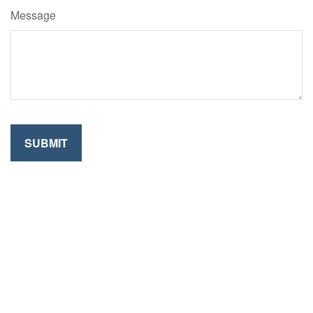
Message