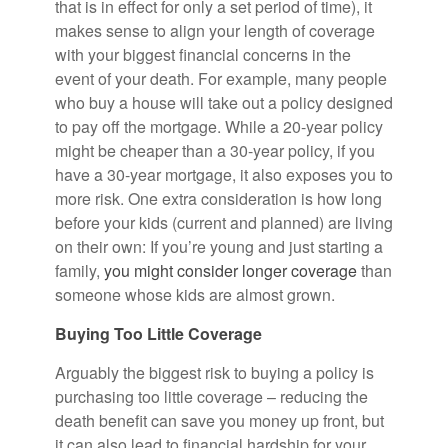
that is in effect for only a set period of time), it
makes sense to align your length of coverage
with your biggest financial concerns in the
event of your death. For example, many people
who buy a house will take out a policy designed
to pay off the mortgage. While a 20-year policy
might be cheaper than a 30-year policy, if you
have a 30-year mortgage, it also exposes you to
more risk. One extra consideration is how long
before your kids (current and planned) are living
on their own: If you’re young and just starting a
family,
you might consider longer coverage
than
someone whose kids are almost grown.
Buying Too Little Coverage
Arguably the biggest risk to buying a policy is
purchasing too little coverage – reducing the
death benefit can save you money up front, but
it can also lead to financial hardship for your