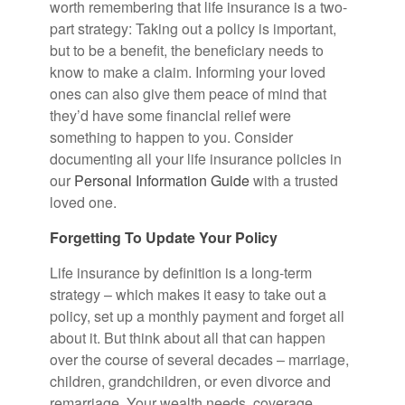
worth remembering that life insurance is a two-
part strategy: Taking out a policy is important,
but to be a benefit, the beneficiary needs to
know to make a claim. Informing your loved
ones can also give them peace of mind that
they’d have some financial relief were
something to happen to you. Consider
documenting all your life insurance policies in
our
Personal Information Guide
with a trusted
loved one.
Forgetting To Update Your Policy
Life insurance by definition is a long-term
strategy – which makes it easy to take out a
policy, set up a monthly payment and forget all
about it. But think about all that can happen
over the course of several decades – marriage,
children, grandchildren, or even divorce and
remarriage. Your wealth needs, coverage