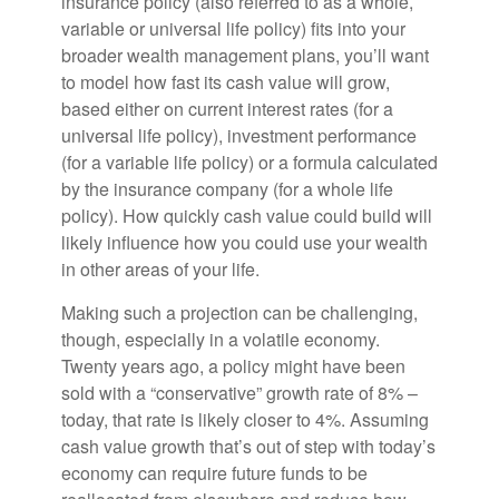
insurance policy (also referred to as a whole,
variable or universal life policy) fits into your
broader wealth management plans, you’ll want
to model how fast its cash value will grow,
based either on current interest rates (for a
universal life policy), investment performance
(for a variable life policy) or a formula calculated
by the insurance company (for a whole life
policy). How quickly cash value could build will
likely influence how you could use your wealth
in other areas of your life.
Making such a projection can be challenging,
though, especially in a volatile economy.
Twenty years ago, a policy might have been
sold with a “conservative” growth rate of 8% –
today, that rate is likely closer to 4%. Assuming
cash value growth that’s out of step with today’s
economy can require future funds to be