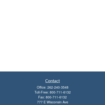
Contact
Office:
262-240-3548
Toll-Free:
800-711-6132
Fax:
800-711-6132
777 E Wisconsin Ave