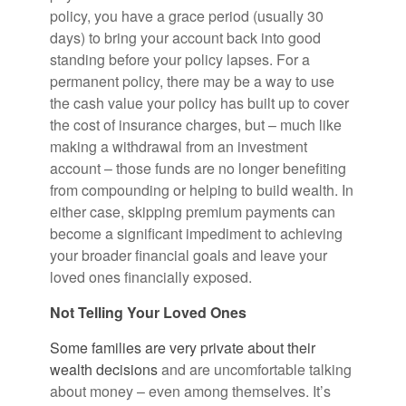
policy, you have a grace period (usually 30
days) to bring your account back into good
standing before your policy lapses. For a
permanent policy, there may be a way to use
the cash value your policy has built up to cover
the cost of insurance charges, but – much like
making a withdrawal from an investment
account – those funds are no longer benefiting
from compounding or helping to build wealth. In
either case, skipping premium payments can
become a significant impediment to achieving
your broader financial goals and leave your
loved ones financially exposed.
Not Telling Your Loved Ones
Some families are very private about their
wealth decisions
and are uncomfortable talking
about money – even among themselves. It’s