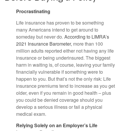
Procrastinating
Life insurance has proven to be something
many Americans intend to get around to
someday but never do.
According to LIMRA’s
2021 Insurance Barometer,
more than 100
million adults reported either not having any life
insurance or being underinsured. The biggest
harm in waiting is, of course, leaving your family
financially vulnerable if something were to
happen to you. But that’s not the only risk: Life
insurance premiums tend to increase as you get
older, even if you remain in good health – plus
you could be denied coverage should you
develop a serious illness or fail a physical
medical exam.
Relying Solely on an Employer’s Life