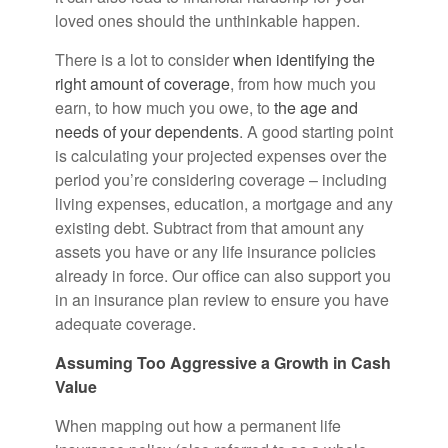
loved ones should the unthinkable happen.
There is a lot to consider
when identifying the
right amount of coverage
, from how much you
earn, to how much you owe, to
the age and
needs of your dependents
. A good starting point
is calculating your projected expenses over the
period you’re considering coverage – including
living expenses, education, a mortgage and any
existing debt. Subtract from that amount any
assets you have or any life insurance policies
already in force. Our office can also support you
in an insurance plan review to ensure you have
adequate coverage.
Assuming Too Aggressive a Growth in Cash
Value
When mapping out how a permanent life