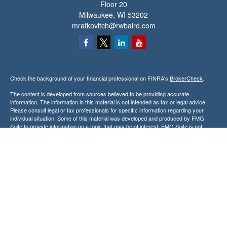
Floor 20
Milwaukee,
WI
53202
mratkovitch@rwbaird.com
Check the background of your financial professional on FINRA's
BrokerCheck
.
The content is developed from sources believed to be providing accurate
information. The information in this material is not intended as tax or legal advice.
Please consult legal or tax professionals for specific information regarding your
individual situation. Some of this material was developed and produced by FMG
Suite to provide information on a topic that may be of interest. FMG Suite is not
affiliated with the named representative, broker - dealer, state - or SEC - registered
investment advisory firm. The opinions expressed and material provided are for
general information, and should not be considered a solicitation for the purchase or
sale of any security.
Copyright 2026 FMG Suite.
Baird Financial Advisors may only conduct business with residents of the states or
jurisdictions in which they are properly registered or licensed and not all of the
securities, products and services mentioned are available in every state or
jurisdiction. Investing involves risk. There is always the potential of losing money
when you invest in securities. Asset allocation, diversification and rebalancing do not