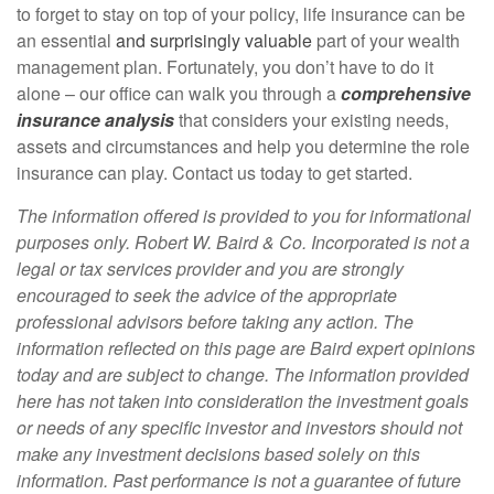
to forget to stay on top of your policy, life insurance can be
an essential
and surprisingly valuable
part of your wealth
management plan. Fortunately, you don’t have to do it
alone – our office can walk you through a
comprehensive
insurance analysis
that considers your existing needs,
assets and circumstances and help you determine the role
insurance can play. Contact us today to get started.
The information offered is provided to you for informational
purposes only. Robert W. Baird & Co. Incorporated is not a
legal or tax services provider and you are strongly
encouraged to seek the advice of the appropriate
professional advisors before taking any action. The
information reflected on this page are Baird expert opinions
today and are subject to change. The information provided
here has not taken into consideration the investment goals
or needs of any specific investor and investors should not
make any investment decisions based solely on this
information. Past performance is not a guarantee of future