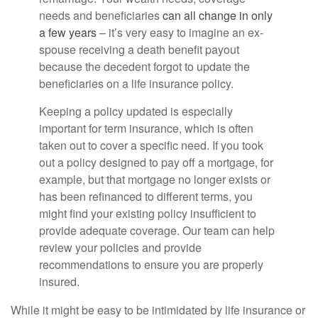
needs and beneficiaries
can all change in only
a few years
– it’s very easy to imagine an ex-
spouse receiving a death benefit payout
because the decedent forgot to update the
beneficiaries on a life insurance policy.
Keeping a policy updated is especially
important for term insurance, which is often
taken out to cover a specific need. If you took
out a policy designed to pay off a mortgage, for
example, but that mortgage no longer exists or
has been refinanced to different terms, you
might find your existing policy insufficient to
provide adequate coverage. Our team can help
review your policies and provide
recommendations to ensure you are properly
insured.
While it might be easy to be intimidated by life insurance or