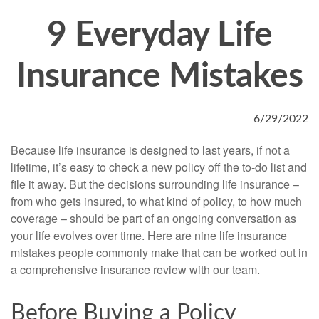
9 Everyday Life
Insurance Mistakes
6/29/2022
Because life insurance is designed to last years, if not a
lifetime, it’s easy to check a new policy off the to-do list and
file it away. But the decisions surrounding life insurance –
from who gets insured, to what kind of policy, to how much
coverage – should be part of an ongoing conversation as
your life evolves over time. Here are nine life insurance
mistakes people commonly make that can be worked out in
a comprehensive insurance review with our team.
Before Buying a Policy