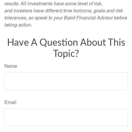
results. All investments have some level of risk,
and investors have different time horizons, goals and risk
tolerances, so speak to your Baird Financial Advisor before
taking action.
Have A Question About This
Topic?
Name
Email