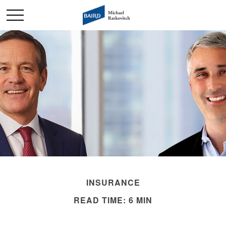
INSURANCE
READ TIME: 6 MIN