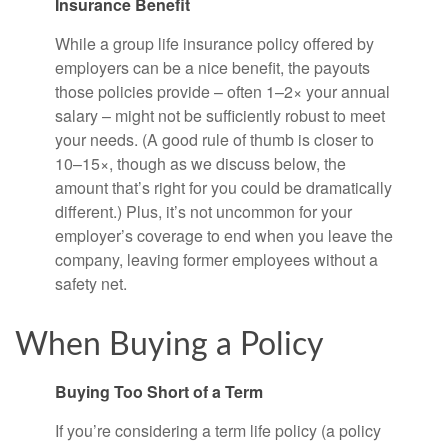
Insurance Benefit
While a group life insurance policy offered by
employers can be a nice benefit, the payouts
those policies provide – often 1–2× your annual
salary – might not be sufficiently robust to meet
your needs. (A good rule of thumb is closer to
10–15×, though as we discuss below, the
amount that’s right for you could be dramatically
different.) Plus, it’s not uncommon for your
employer’s coverage to end when you leave the
company, leaving former employees without a
safety net.
When Buying a Policy
Buying Too Short of a Term
If you’re considering a term life policy (a policy