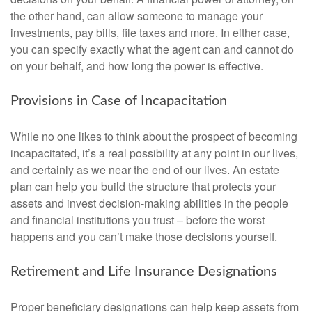
the other hand, can allow someone to manage your
investments, pay bills, file taxes and more. In either case,
you can specify exactly what the agent can and cannot do
on your behalf, and how long the power is effective.
Provisions in Case of Incapacitation
While no one likes to think about the prospect of becoming
incapacitated, it’s a real possibility at any point in our lives,
and certainly as we near the end of our lives. An estate
plan can help you build the structure that protects your
assets and invest decision-making abilities in the people
and financial institutions you trust – before the worst
happens and you can’t make those decisions yourself.
Retirement and Life Insurance Designations
Proper beneficiary designations can help keep assets from