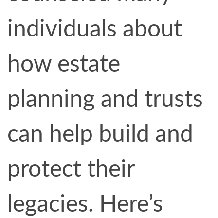
individuals about
how estate
planning and trusts
can help build and
protect their
legacies. Here’s