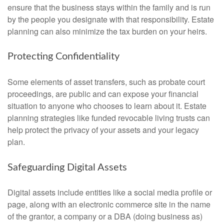
ensure that the business stays within the family and is run
by the people you designate with that responsibility. Estate
planning can also minimize the tax burden on your heirs.
Protecting Confidentiality
Some elements of asset transfers, such as probate court
proceedings, are public and can expose your financial
situation to anyone who chooses to learn about it. Estate
planning strategies like funded revocable living trusts can
help protect the privacy of your assets and your legacy
plan.
Safeguarding Digital Assets
Digital assets include entities like a social media profile or
page, along with an electronic commerce site in the name
of the grantor, a company or a DBA (doing business as)