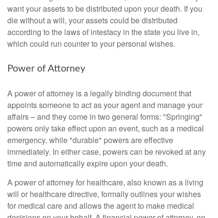
want your assets to be distributed upon your death. If you
die without a will, your assets could be distributed
according to the laws of intestacy in the state you live in,
which could run counter to your personal wishes.
Power of Attorney
A power of attorney is a legally binding document that
appoints someone to act as your agent and manage your
affairs – and they come in two general forms: "Springing"
powers only take effect upon an event, such as a medical
emergency, while "durable" powers are effective
immediately. In either case, powers can be revoked at any
time and automatically expire upon your death.
A power of attorney for healthcare, also known as a living
will or healthcare directive, formally outlines your wishes
for medical care and allows the agent to make medical
decisions on your behalf. A financial power of attorney, on