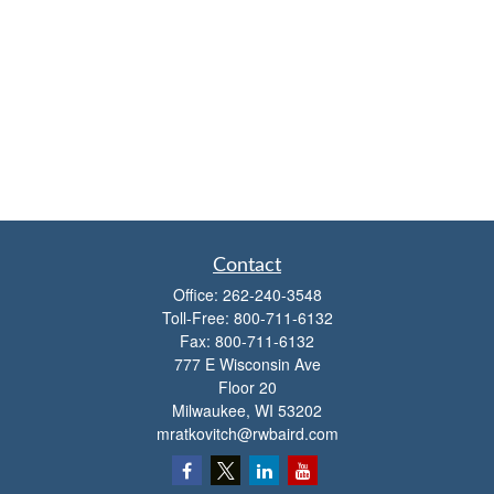
Contact
Office:
262-240-3548
Toll-Free:
800-711-6132
Fax:
800-711-6132
777 E Wisconsin Ave
Floor 20
Milwaukee,
WI
53202
mratkovitch@rwbaird.com