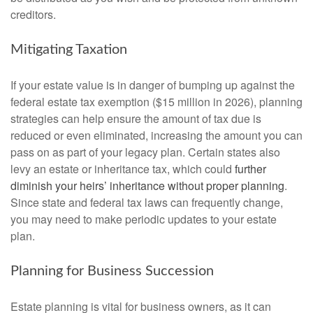
creditors.
Mitigating Taxation
If your estate value is in danger of bumping up against the
federal estate tax exemption ($15 million in 2026), planning
strategies can help ensure the amount of tax due is
reduced or even eliminated, increasing the amount you can
pass on as part of your legacy plan. Certain states also
levy an estate or inheritance tax, which could
further
diminish your heirs’ inheritance without proper planning
.
Since state and federal tax laws can frequently change,
you may need to make periodic updates to your estate
plan.
Planning for Business Succession
Estate planning is vital for business owners, as it can