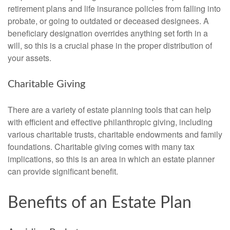
retirement plans and life insurance policies from falling into
probate, or going to outdated or deceased designees. A
beneficiary designation overrides anything set forth in a
will, so this is a crucial phase in the proper distribution of
your assets.
Charitable Giving
There are a variety of estate planning tools that can help
with efficient and effective philanthropic giving, including
various charitable trusts, charitable endowments and family
foundations. Charitable giving comes with many tax
implications, so this is an area in which an estate planner
can provide significant benefit.
Benefits of an Estate Plan