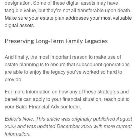
designation. Some of these digital assets may have
tangible value, but they’re not all transferable upon death.
Make sure your estate plan addresses your most valuable
digital assets
.
Preserving Long-Term Family Legacies
And finally, the most important reason to make use of
estate planning is to ensure that subsequent generations
are able to enjoy the legacy you’ve worked so hard to
provide.
For more information on how any of these strategies and
benefits can apply to your financial situation, reach out to
your Baird Financial Advisor team.
Editor's Note: This article was originally published August
2022 and was updated December 2025 with more current
information.