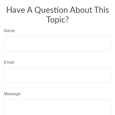
Have A Question About This
Topic?
Name
Email
Message