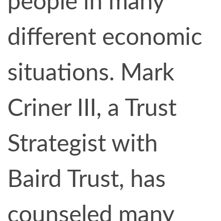
people in many
different economic
situations. Mark
Criner III, a Trust
Strategist with
Baird Trust, has
counseled many