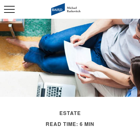
ESTATE
READ TIME: 6 MIN