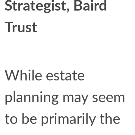
Strategist, Baird
Trust
While estate
planning may seem
to be primarily the