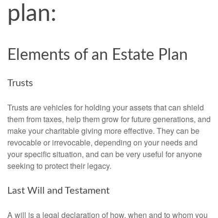
plan:
Elements of an Estate Plan
Trusts
Trusts are vehicles for holding your assets that can shield
them from taxes, help them grow for future generations, and
make your charitable giving more effective. They can be
revocable or irrevocable, depending on your needs and
your specific situation, and can be very useful for anyone
seeking to protect their legacy.
Last Will and Testament
A will is a legal declaration of how, when and to whom you