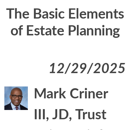
The Basic Elements
of Estate Planning
12/29/2025
Mark Criner
III, JD, Trust