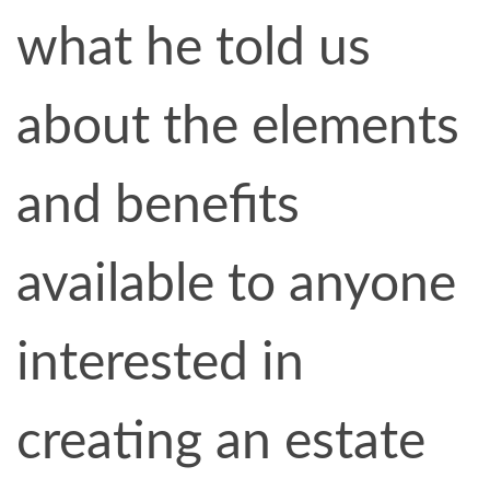
what he told us
about the elements
and benefits
available to anyone
interested in
creating an estate