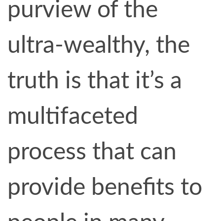
purview of the
ultra-wealthy, the
truth is that it’s a
multifaceted
process that can
provide benefits to