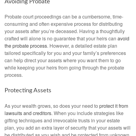
Avoiding Probate
Probate court proceedings can be a cumbersome, time-
consuming and often expensive process for distributing
your assets after you’re deceased. Having a thoughtfully
crafted will alone is no guarantee that your heirs can
avoid
the probate process
. However, a detailed estate plan
tailored specifically for you and your family’s preferences
can help direct your assets where you want them to go
while keeping your heirs from going through the probate
process.
Protecting Assets
As your wealth grows, so does your need to
protect it from
lawsuits and creditors
. When you include strategies like
gifting techniques and irrevocable trusts in your estate
plan, you add an extra layer of security that your assets will
be distributed as you wish and be protected from unknown