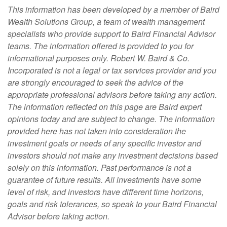
This information has been developed by a member of Baird
Wealth Solutions Group, a team of wealth management
specialists who provide support to Baird Financial Advisor
teams. The information offered is provided to you for
informational purposes only. Robert W. Baird & Co.
Incorporated is not a legal or tax services provider and you
are strongly encouraged to seek the advice of the
appropriate professional advisors before taking any action.
The information reflected on this page are Baird expert
opinions today and are subject to change. The information
provided here has not taken into consideration the
investment goals or needs of any specific investor and
investors should not make any investment decisions based
solely on this information. Past performance is not a
guarantee of future results. All investments have some
level of risk, and investors have different time horizons,
goals and risk tolerances, so speak to your Baird Financial
Advisor before taking action.