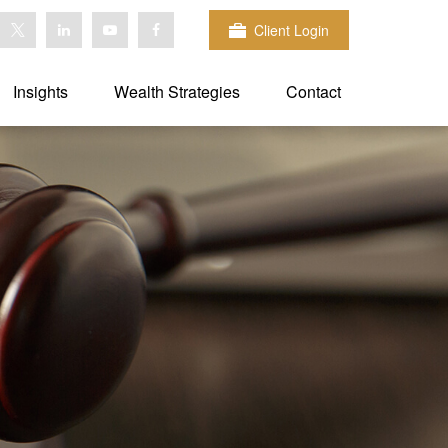
Client Login
Insights
Wealth Strategies
Contact