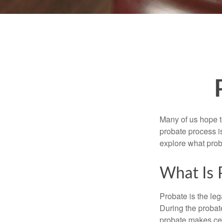
Many of us hope t
probate process i
explore what prob
What Is 
Probate is the leg
During the probate
probate makes cer