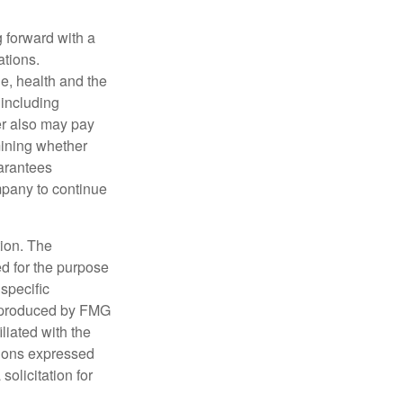
g forward with a
ations.
age, health and the
 including
der also may pay
mining whether
uarantees
mpany to continue
tion. The
ed for the purpose
 specific
d produced by FMG
iliated with the
nions expressed
olicitation for