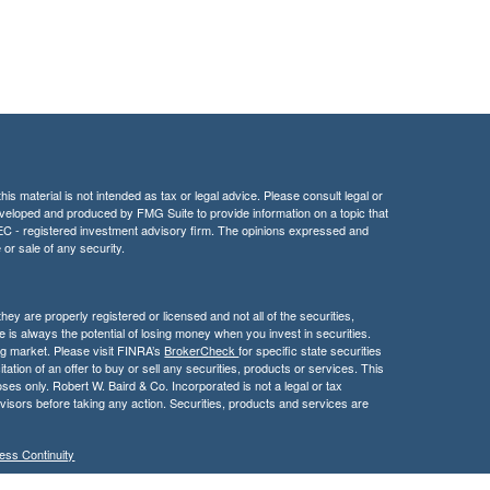
is material is not intended as tax or legal advice. Please consult legal or
 developed and produced by FMG Suite to provide information on a topic that
r SEC - registered investment advisory firm. The opinions expressed and
 or sale of any security.
hey are properly registered or licensed and not all of the securities,
e is always the potential of losing money when you invest in securities.
ning market. Please visit FINRA’s
BrokerCheck
for specific state securities
itation of an offer to buy or sell any securities, products or services. This
poses only. Robert W. Baird & Co. Incorporated is not a legal or tax
visors before taking any action. Securities, products and services are
ess Continuity