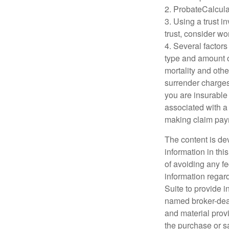
2. ProbateCalcula
3. Using a trust i
trust, consider wo
4. Several factors 
type and amount o
mortality and othe
surrender charges
you are insurable
associated with a
making claim pay
The content is de
information in thi
of avoiding any fe
information regar
Suite to provide i
named broker-deal
and material provi
the purchase or s