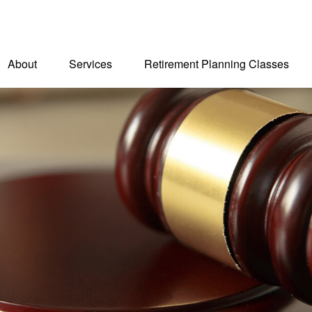
About
Services
Retirement Planning Classes