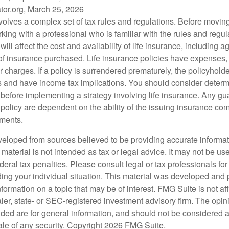
tor.org, March 25, 2026
nvolves a complex set of tax rules and regulations. Before movin
rking with a professional who is familiar with the rules and regul
will affect the cost and availability of life insurance, including 
f insurance purchased. Life insurance policies have expenses,
r charges. If a policy is surrendered prematurely, the policyhol
 and have income tax implications. You should consider deter
 before implementing a strategy involving life insurance. Any g
 policy are dependent on the ability of the issuing insurance co
ments.
veloped from sources believed to be providing accurate informa
s material is not intended as tax or legal advice. It may not be us
deral tax penalties. Please consult legal or tax professionals for
ding your individual situation. This material was developed an
nformation on a topic that may be of interest. FMG Suite is not aff
er, state- or SEC-registered investment advisory firm. The opi
ded are for general information, and should not be considered a s
ale of any security. Copyright
2026 FMG Suite.