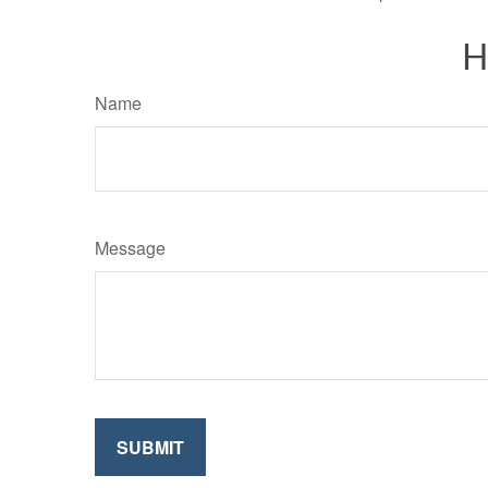
H
Name
Message