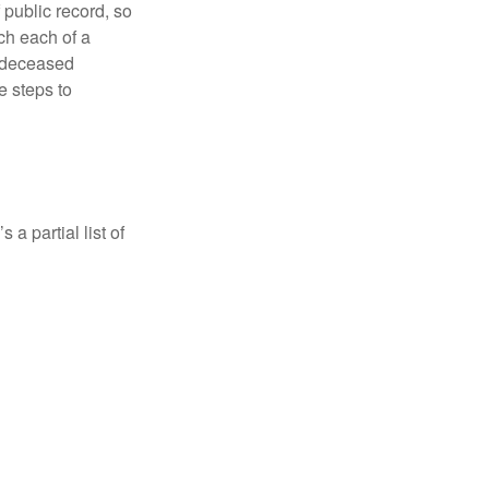
 public record, so
ch each of a
e deceased
e steps to
a partial list of