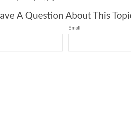
ave A Question About This Topi
Email