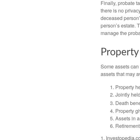
Finally, probate t
there is no priva
deceased person’s
person’s estate. 
manage the proba
Property
Some assets can be
assets that may a
1. Property he
2. Jointly he
3. Death bene
4. Property g
5. Assets in 
6. Retirement
1. Investopedia.