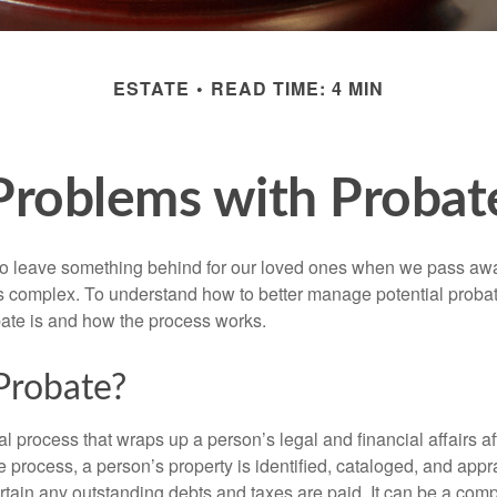
ESTATE
READ TIME: 4 MIN
Problems with Probat
o leave something behind for our loved ones when we pass awa
s complex. To understand how to better manage potential probate
ate is and how the process works.
Probate?
al process that wraps up a person’s legal and financial affairs aft
 process, a person’s property is identified, cataloged, and appra
tain any outstanding debts and taxes are paid. It can be a comp