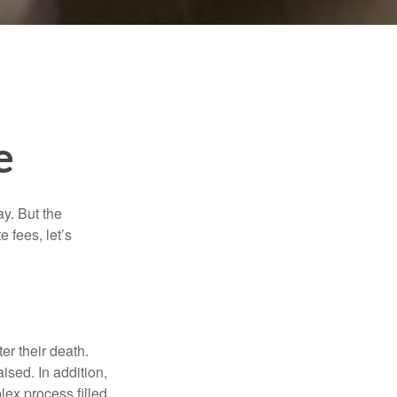
e
y. But the
 fees, let’s
er their death.
ised. In addition,
lex process filled