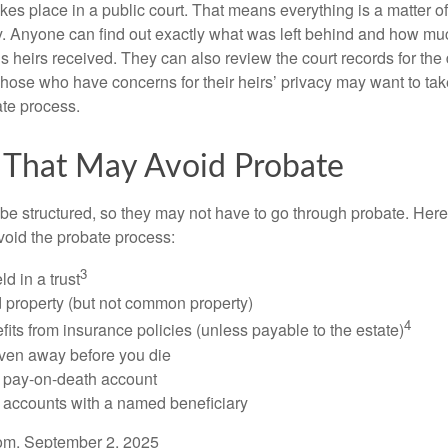
akes place in a public court. That means everything is a matter of
cy. Anyone can find out exactly what was left behind and how mu
 heirs received. They can also review the court records for th
Those who have concerns for their heirs’ privacy may want to tak
te process.
 That May Avoid Probate
 structured, so they may not have to go through probate. Here’s 
void the probate process:
3
ld in a trust
ld property (but not common property)
4
fits from insurance policies (unless payable to the estate)
iven away before you die
a pay-on-death account
 accounts with a named beneficiary
com, September 2, 2025