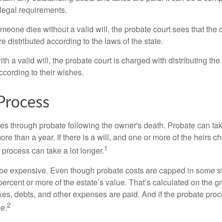
 legal requirements.
omeone dies without a valid will, the probate court sees that th
e distributed according to the laws of the state.
th a valid will, the probate court is charged with distributing t
ccording to their wishes.
Process
es through probate following the owner's death. Probate can t
re than a year. If there is a will, and one or more of the heirs c
1
process can take a lot longer.
be expensive. Even though probate costs are capped in some st
 percent or more of the estate’s value. That’s calculated on the g
xes, debts, and other expenses are paid. And if the probate proc
2
se.