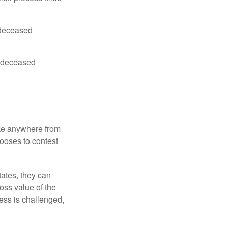
e deceased
he deceased
ake anywhere from
hooses to contest
ates, they can
ross value of the
ess is challenged,