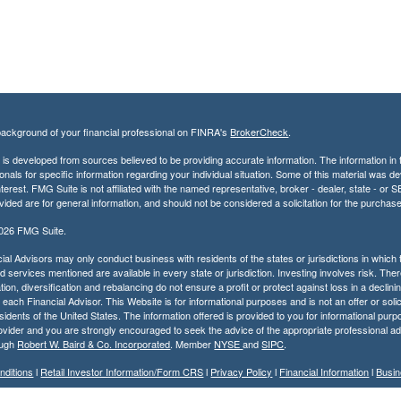
ackground of your financial professional on FINRA's
BrokerCheck
.
is developed from sources believed to be providing accurate information. The information in th
onals for specific information regarding your individual situation. Some of this material was
terest. FMG Suite is not affiliated with the named representative, broker - dealer, state - o
vided are for general information, and should not be considered a solicitation for the purchase
2026 FMG Suite.
ial Advisors may only conduct business with residents of the states or jurisdictions in which t
 services mentioned are available in every state or jurisdiction. Investing involves risk. Ther
tion, diversification and rebalancing do not ensure a profit or protect against loss in a decli
r each Financial Advisor. This Website is for informational purposes and is not an offer or solic
residents of the United States. The information offered is provided to you for informational pur
ovider and you are strongly encouraged to seek the advice of the appropriate professional ad
ough
Robert W. Baird & Co. Incorporated
. Member
NYSE
and
SIPC
.
nditions
l
Retail Investor Information/Form CRS
l
Privacy Policy
l
Financial Information
l
Busin