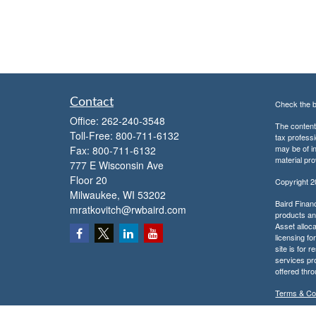
Contact
Check the b
Office:
262-240-3548
The content 
Toll-Free:
800-711-6132
tax professi
may be of in
Fax:
800-711-6132
material pro
777 E Wisconsin Ave
Floor 20
Copyright 
Milwaukee,
WI
53202
Baird Financ
mratkovitch@rwbaird.com
products and
Asset alloca
licensing fo
site is for 
services pr
offered thr
Terms & Co