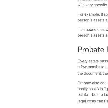
with very specific
For example, if s
person’s assets ar
If someone dies wi
person’s assets a
Probate 
Every estate pass
a few months to mo
the document, the 
Probate also can 
easily cost 3 to 7
estate – before ta
legal costs can ri