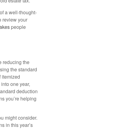
oid estate tax.
of a well-thought-
to review your
akes
people
e reducing the
sing the standard
f itemized
 into one year,
standard deduction
ons you’re helping
ou might consider.
s in this year’s