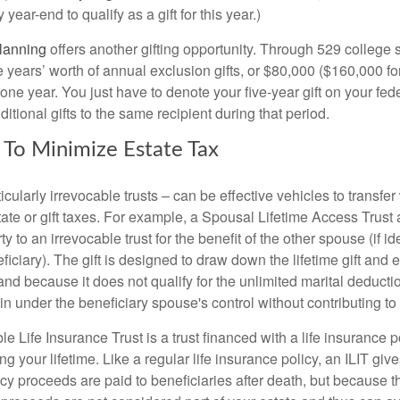
year-end to qualify as a gift for this year.)
lanning
offers another gifting opportunity. Through 529 college 
e years’ worth of annual exclusion gifts, or $80,000 ($160,000 fo
 one year. You just have to denote your five-year gift on your fed
itional gifts to the same recipient during that period.
s To Minimize Estate Tax
ticularly irrevocable trusts – can be effective vehicles to transfe
tate or gift taxes. For example, a Spousal Lifetime Access Trust
rty to an irrevocable trust for the benefit of the other spouse (if id
iciary). The gift is designed to draw down the lifetime gift and e
nd because it does not qualify for the unlimited marital deducti
n under the beneficiary spouse's control without contributing to t
le Life Insurance Trust is a trust financed with a life insurance po
g your lifetime. Like a regular life insurance policy, an ILIT giv
cy proceeds are paid to beneficiaries after death, but because th