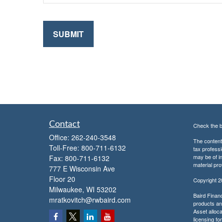
Contact
Check the b
Office:
262-240-3548
The content 
Toll-Free:
800-711-6132
tax professi
may be of in
Fax:
800-711-6132
material pro
777 E Wisconsin Ave
Floor 20
Copyright 
Milwaukee,
WI
53202
Baird Financ
mratkovitch@rwbaird.com
products and
Asset alloca
licensing fo