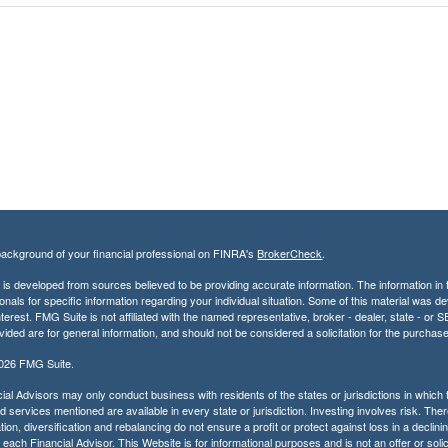
ackground of your financial professional on FINRA's
BrokerCheck
.
is developed from sources believed to be providing accurate information. The information in th
onals for specific information regarding your individual situation. Some of this material was
terest. FMG Suite is not affiliated with the named representative, broker - dealer, state - o
vided are for general information, and should not be considered a solicitation for the purchase
2026 FMG Suite.
ial Advisors may only conduct business with residents of the states or jurisdictions in which t
 services mentioned are available in every state or jurisdiction. Investing involves risk. Ther
tion, diversification and rebalancing do not ensure a profit or protect against loss in a decli
r each Financial Advisor. This Website is for informational purposes and is not an offer or solic