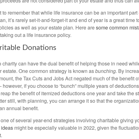
 proceeds are not considered part of your estate and thus can av
nt to remember that while life insurance can be an important part 
an, it’s rarely set-it-and-forget-it and end of year is a great time 
licies as well as your estate plan. Here are
some common mist
king out a life insurance policy.
itable Donations
 charity can have the dual benefit of helping those in need whil
ur estate. One common strategy is known as
bunching.
By increa
mount, the Tax Cuts and Jobs Act negated much of the benefit o
 however, if you choose to “bunch” multiple years of deductions
l reap the benefit of itemized deductions one year and take the 
tter still, with planning, you can arrange it so that the organizati
 an annual benefit.
one of several year-end strategies involving charitable giving y
 ideas
might be especially valuable in 2022, given the fluctuation
.