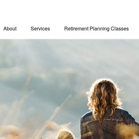
About
Services
Retirement Planning Classes