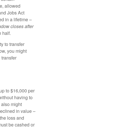
e, allowed
 and Jobs Act
d in a lifetime –
ndow closes after
 half.
y to transfer
dow, you might
 transfer
t up to $16,000 per
without having to
 also might
declined in value –
 the loss and
k must be cashed or