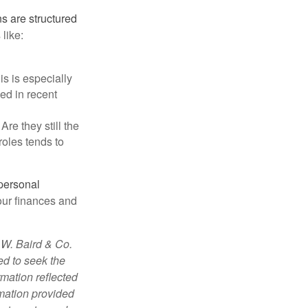
s are structured
like:
s is especially
ged in recent
re they still the
roles tends to
 personal
our finances and
 W. Baird & Co.
ed to seek the
rmation reflected
rmation provided