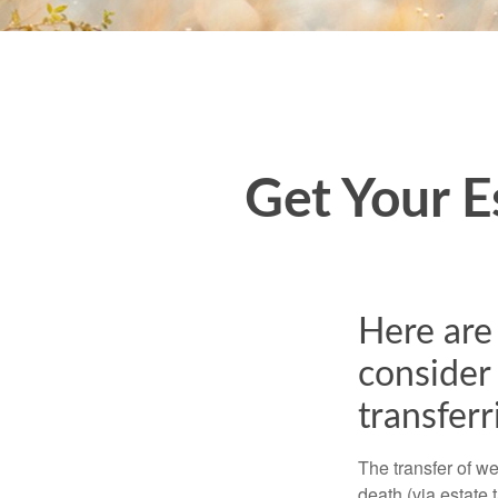
Get Your E
Here are 
consider 
transferr
The transfer of we
death (via estate