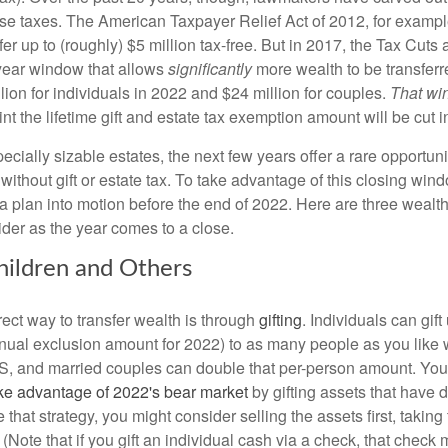
se taxes. The American Taxpayer Relief Act of 2012, for exampl
fer up to (roughly) $5 million tax-free. But in 2017, the Tax Cuts
year window that allows
significantly
more wealth to be transferre
ion for individuals in 2022 and $24 million for couples.
That wi
int the lifetime gift and estate tax exemption amount will be cut in
ecially sizable estates, the next few years offer a rare opportunit
 without gift or estate tax. To take advantage of this closing win
 a plan into motion before the end of 2022. Here are three wealth
ider as the year comes to a close.
Children and Others
ect way to transfer wealth is through
gifting
. Individuals can gif
nual exclusion amount for 2022) to as many people as you like 
IRS, and married couples can double that per-person amount. You
ke advantage of 2022's bear market
by gifting assets that have 
e that strategy, you might consider selling the assets first, taking
. (Note that if you gift an individual cash via a check, that chec