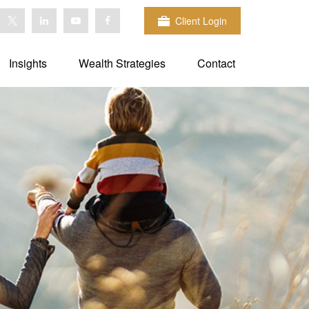
Client Login
Insights
Wealth Strategies
Contact