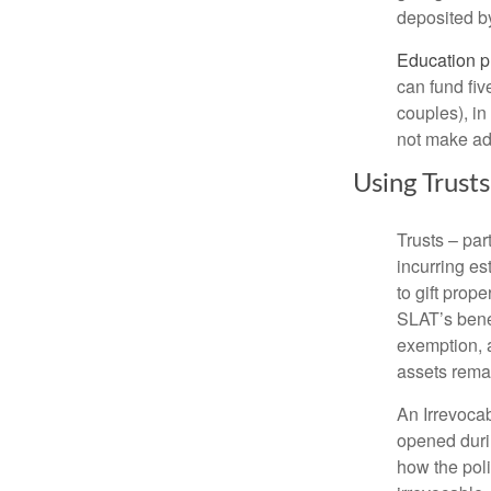
deposited by 
Education p
can fund fiv
couples), in
not make add
Using Trust
Trusts – par
incurring es
to gift prope
SLAT’s benef
exemption, a
assets remai
An Irrevocab
opened durin
how the poli