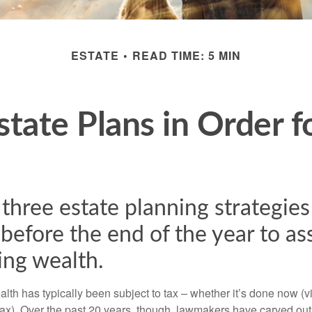
ESTATE
READ TIME: 5 MIN
state Plans in Order f
three estate planning strategies
before the end of the year to ass
ing wealth.
alth has typically been subject to tax – whether it’s done now (via 
 tax). Over the past 20 years, though, lawmakers have carved out