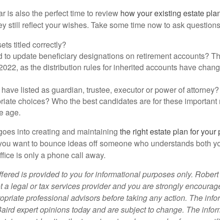
r is also the perfect time to review
how your existing estate plan
 still reflect your wishes. Take some time now to ask questions 
ets titled correctly?
 to update beneficiary designations on retirement accounts? Thi
 2022, as the distribution rules for inherited accounts have chan
ave listed as guardian, trustee, executor or power of attorney? A
iate choices? Who the best candidates are for these important 
e age.
 goes into creating and maintaining
the right estate plan for your
f you want to bounce ideas off someone who understands both y
ffice is only a phone call away.
fered is provided to you for informational purposes only. Robert
t a legal or tax services provider and you are strongly encourag
opriate professional advisors before taking any action. The info
Baird expert opinions today and are subject to change. The info