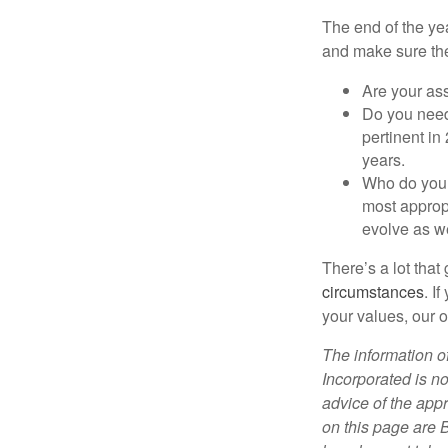
The end of the yea
and make sure they
Are your ass
Do you need
pertinent in
years.
Who do you h
most appropr
evolve as w
There’s a lot that
circumstances
. I
your values, our o
The information of
Incorporated is no
advice of the appr
on this page are 