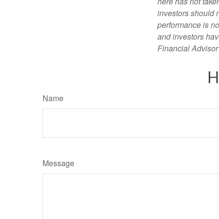
here has not taken
investors should 
performance is not
and investors have
Financial Advisor 
H
Name
Message