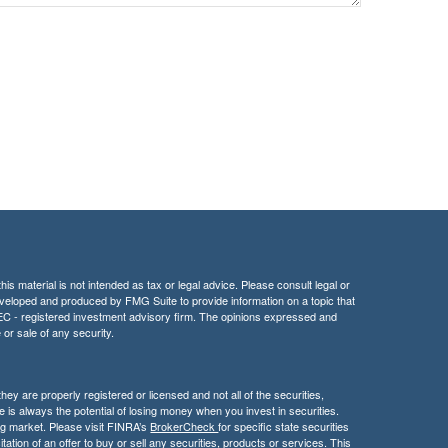
is material is not intended as tax or legal advice. Please consult legal or
 developed and produced by FMG Suite to provide information on a topic that
r SEC - registered investment advisory firm. The opinions expressed and
 or sale of any security.
hey are properly registered or licensed and not all of the securities,
e is always the potential of losing money when you invest in securities.
ning market. Please visit FINRA’s
BrokerCheck
for specific state securities
itation of an offer to buy or sell any securities, products or services. This