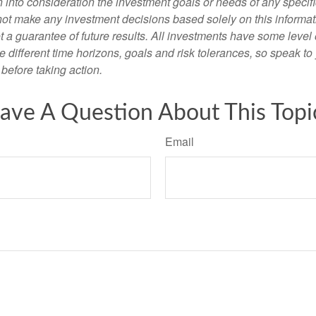
 into consideration the investment goals or needs of any specifi
not make any investment decisions based solely on this informat
 a guarantee of future results. All investments have some level o
 different time horizons, goals and risk tolerances, so speak to
before taking action.
ave A Question About This Topi
Email