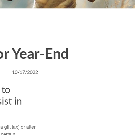
or Year-End
10/17/2022
 to
ist in
gift tax) or after
 certain