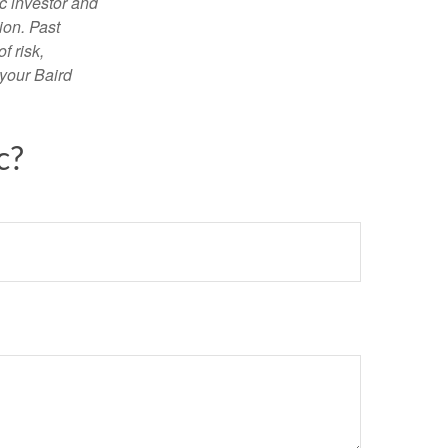
c investor and
ion. Past
f risk,
 your Baird
c?