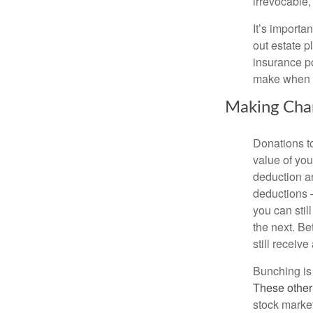
irrevocable,
It’s importa
out estate pl
insurance po
make when ta
Making Char
Donations to
value of yo
deduction a
deductions –
you can stil
the next. Be
still receive
Bunching is 
These other
stock market