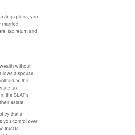
savings plans, you
r married
eral tax return and
r wealth without
 allows a spouse
entified as the
state tax
on, the SLAT's
heir estate.
licy that’s
es you control over
e trust is