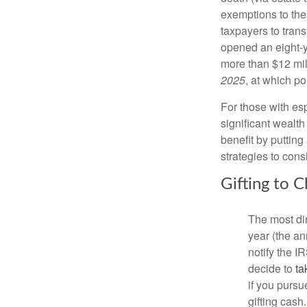
exemptions to the
taxpayers to trans
opened an eight-
more than $12 mill
2025
, at which po
For those with esp
significant wealth
benefit by putting
strategies to cons
Gifting to 
The most dir
year (the an
notify the 
decide to
ta
if you pursu
gifting cash