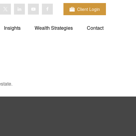
Client Login
Insights
Wealth Strategies
Contact
state.