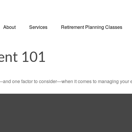
About
Services
Retirement Planning Classes
ent 101
—and one factor to consider—when it comes to managing your e