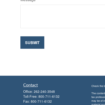
Contact
Check the b
Office:
262-240-3548
The content 
Toll-Free:
800-711-6132
tax professi
may be of in
Fax:
800-711-6132
material pro