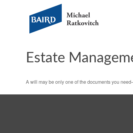
Estate Managem
A will may be only one of the documents you need