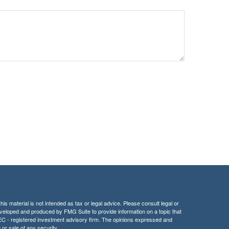
is material is not intended as tax or legal advice. Please consult legal or
 developed and produced by FMG Suite to provide information on a topic that
r SEC - registered investment advisory firm. The opinions expressed and
 or sale of any security.