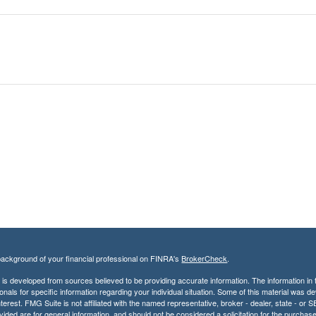
ackground of your financial professional on FINRA's
BrokerCheck
.
is developed from sources believed to be providing accurate information. The information in th
onals for specific information regarding your individual situation. Some of this material was
terest. FMG Suite is not affiliated with the named representative, broker - dealer, state - o
vided are for general information, and should not be considered a solicitation for the purchase