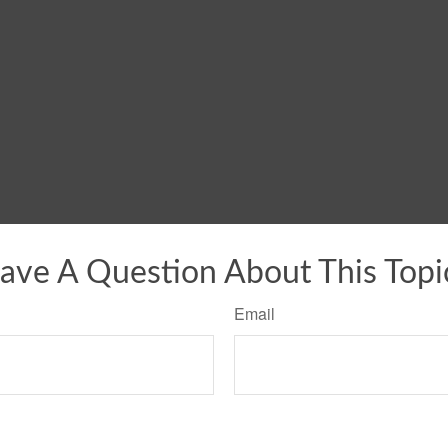
ave A Question About This Topi
Email