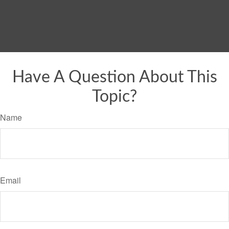
Have A Question About This
Topic?
Name
Email