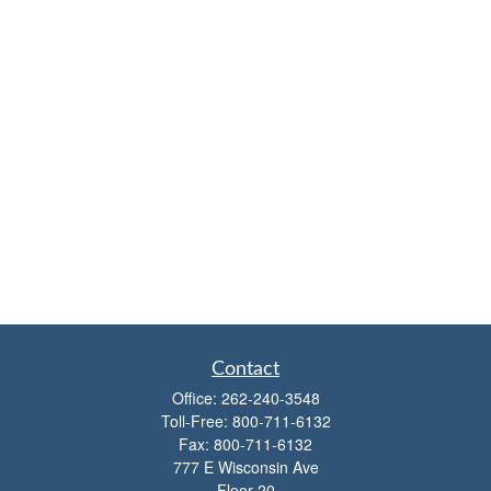
Contact
Office:
262-240-3548
Toll-Free:
800-711-6132
Fax:
800-711-6132
777 E Wisconsin Ave
Floor 20