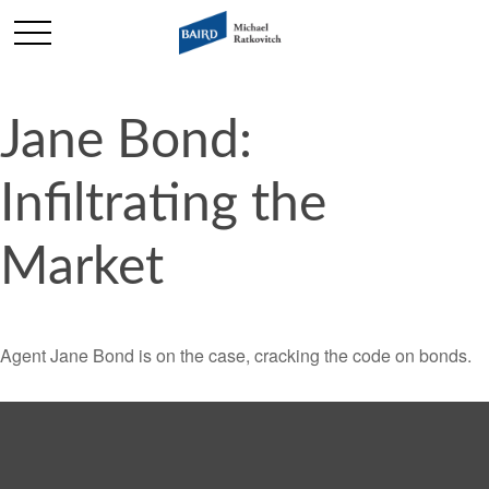
Jane Bond:
Infiltrating the
Market
Agent Jane Bond is on the case, cracking the code on bonds.