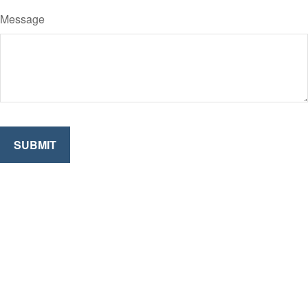
Message