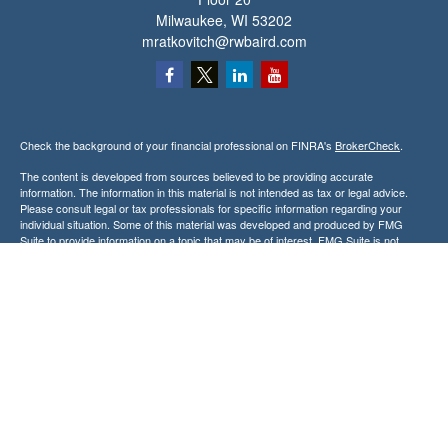
Milwaukee,
WI
53202
mratkovitch@rwbaird.com
Check the background of your financial professional on FINRA's
BrokerCheck
.
The content is developed from sources believed to be providing accurate
information. The information in this material is not intended as tax or legal advice.
Please consult legal or tax professionals for specific information regarding your
individual situation. Some of this material was developed and produced by FMG
Suite to provide information on a topic that may be of interest. FMG Suite is not
affiliated with the named representative, broker - dealer, state - or SEC - registered
investment advisory firm. The opinions expressed and material provided are for
general information, and should not be considered a solicitation for the purchase or
sale of any security.
Copyright 2026 FMG Suite.
Baird Financial Advisors may only conduct business with residents of the states or
jurisdictions in which they are properly registered or licensed and not all of the
securities, products and services mentioned are available in every state or
jurisdiction. Investing involves risk. There is always the potential of losing money
when you invest in securities. Asset allocation, diversification and rebalancing do not
ensure a profit or protect against loss in a declining market. Please visit